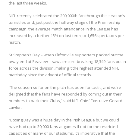
the last three weeks.
NIFL recently celebrated the 200,000th fan through this season’s
turnstiles and, just past the halfway stage of the Premiership
campaign, the average match attendance in the League has
increased by a further 15% on last term, to 1,656 spectators per
match.
St Stephen’s Day – when Cliftonville supporters packed out the
away end at Seaview – saw a record-breaking 18,349 fans out in
force across the division, making it the highest attended NIFL
matchday since the advent of official records.
“The season so far on the pitch has been fantastic, and we’re
delighted that the fans have responded by coming out in their
numbers to back their Clubs,” said NIFL Chief Executive Gerard
Lawlor.
“Boxing Day was a huge day in the Irish League but we could
have had up to 30,000 fans at games if not for the restricted
capacities of many of our stadiums. It’s imperative that the