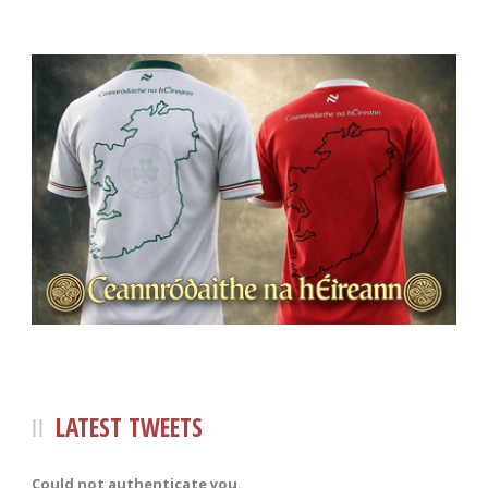
LATEST TWEETS
Could not authenticate you.