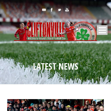
LATEST NEWS