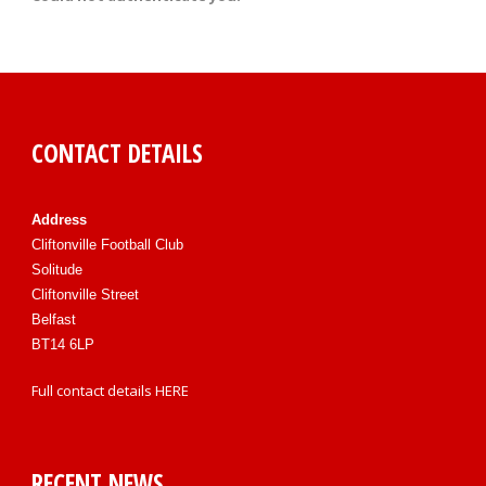
CONTACT DETAILS
Address
Cliftonville Football Club
Solitude
Cliftonville Street
Belfast
BT14 6LP
Full contact details
HERE
RECENT NEWS