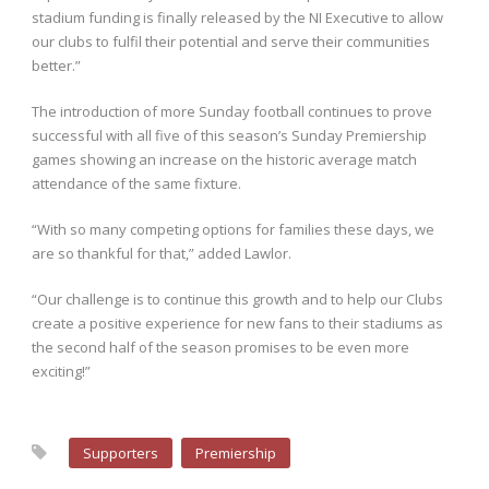
stadium funding is finally released by the NI Executive to allow
our clubs to fulfil their potential and serve their communities
better.”
The introduction of more Sunday football continues to prove
successful with all five of this season’s Sunday Premiership
games showing an increase on the historic average match
attendance of the same fixture.
“With so many competing options for families these days, we
are so thankful for that,” added Lawlor.
“Our challenge is to continue this growth and to help our Clubs
create a positive experience for new fans to their stadiums as
the second half of the season promises to be even more
exciting!”
Supporters
Premiership