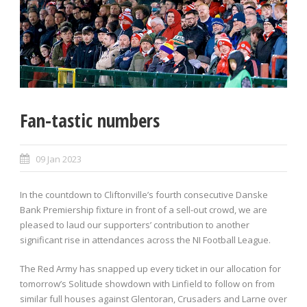
Fan-tastic numbers
09 Jan 2023
In the countdown to Cliftonville’s fourth consecutive Danske
Bank Premiership fixture in front of a sell-out crowd, we are
pleased to laud our supporters’ contribution to another
significant rise in attendances across the NI Football League.
The Red Army has snapped up every ticket in our allocation for
tomorrow’s Solitude showdown with Linfield to follow on from
similar full houses against Glentoran, Crusaders and Larne over