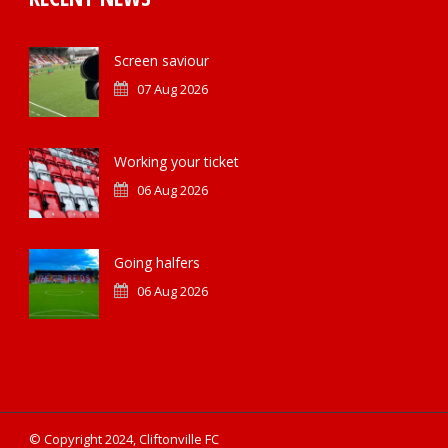
Screen saviour
07 Aug 2026
Working your ticket
06 Aug 2026
Going halfers
06 Aug 2026
© Copyright 2024, Cliftonville FC