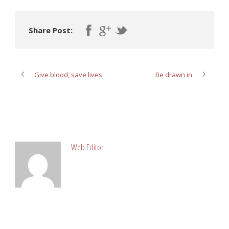
Share Post:
Give blood, save lives
Be drawn in
ABOUT POST AUTHOR
Web Editor