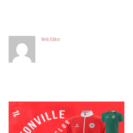
ABOUT POST AUTHOR
Web Editor