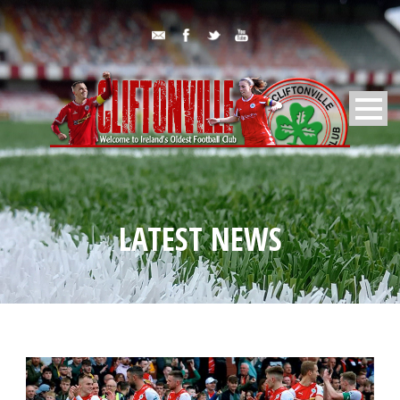
LATEST NEWS