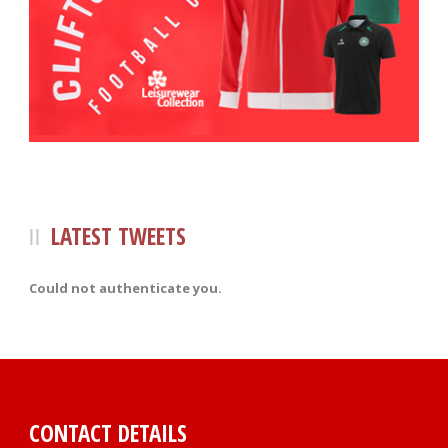
LATEST TWEETS
Could not authenticate you.
CONTACT DETAILS