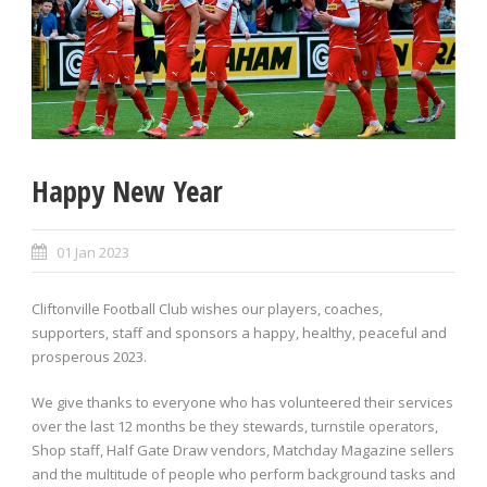
Happy New Year
01 Jan 2023
Cliftonville Football Club wishes our players, coaches,
supporters, staff and sponsors a happy, healthy, peaceful and
prosperous 2023.
We give thanks to everyone who has volunteered their services
over the last 12 months be they stewards, turnstile operators,
Shop staff, Half Gate Draw vendors, Matchday Magazine sellers
and the multitude of people who perform background tasks and