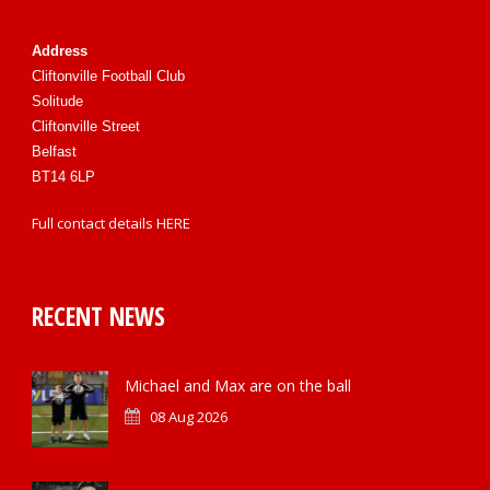
Address
Cliftonville Football Club
Solitude
Cliftonville Street
Belfast
BT14 6LP
Full contact details
HERE
RECENT NEWS
Michael and Max are on the ball
08 Aug 2026