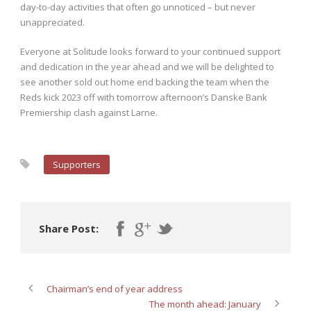
day-to-day activities that often go unnoticed – but never
unappreciated.
Everyone at Solitude looks forward to your continued support
and dedication in the year ahead and we will be delighted to
see another sold out home end backing the team when the
Reds kick 2023 off with tomorrow afternoon’s Danske Bank
Premiership clash against Larne.
Supporters
Share Post:
Chairman’s end of year address
The month ahead: January