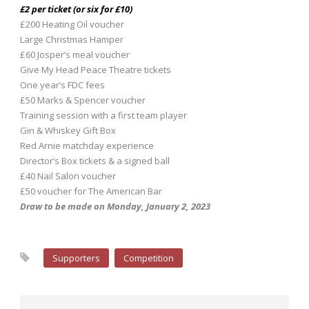
£2 per ticket (or six for £10)
£200 Heating Oil voucher
Large Christmas Hamper
£60 Josper’s meal voucher
Give My Head Peace Theatre tickets
One year’s FDC fees
£50 Marks & Spencer voucher
Training session with a first team player
Gin & Whiskey Gift Box
Red Arnie matchday experience
Director’s Box tickets & a signed ball
£40 Nail Salon voucher
£50 voucher for The American Bar
Draw to be made on Monday, January 2, 2023
Supporters
Competition