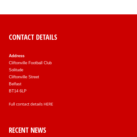
CONTACT DETAILS
Address
Cliftonville Football Club
Solitude
Cliftonville Street
Belfast
BT14 6LP
Full contact details
HERE
RECENT NEWS