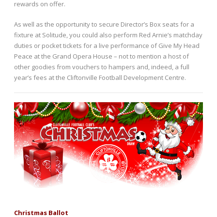
rewards on offer.
As well as the opportunity to secure Director’s Box seats for a
fixture at Solitude, you could also perform Red Arnie’s matchday
duties or pocket tickets for a live performance of Give My Head
Peace at the Grand Opera House – not to mention a host of
other goodies from vouchers to hampers and, indeed, a full
year’s fees at the Cliftonville Football Development Centre.
Christmas Ballot