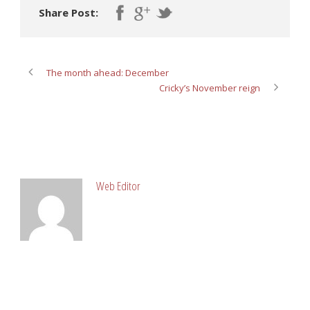
Share Post:
The month ahead: December
Cricky’s November reign
ABOUT POST AUTHOR
Web Editor