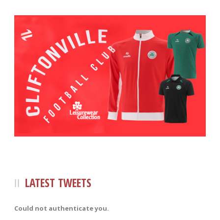
LATEST TWEETS
Could not authenticate you.