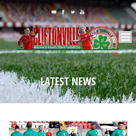
LATEST NEWS