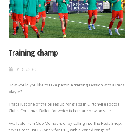
Training champ
01 Dec 2022
How would you like to take part in a training session with a Reds
player?
That’s just one of the prizes up for grabs in Cliftonville Football
Club’s Christmas Ballot, for which tickets are now on sale.
Available from Club Members or by calling into The Reds Shop,
tickets cost just £2 (or six for £10), with a varied range of