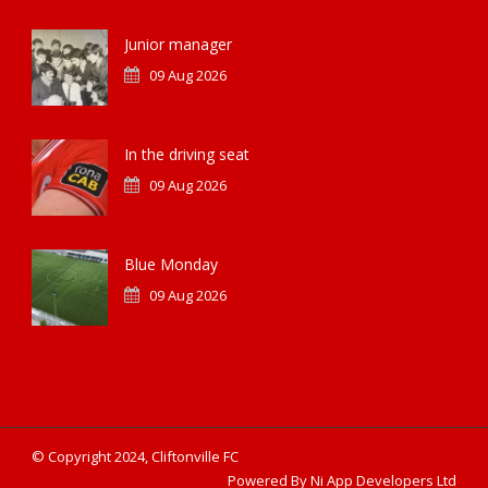
Junior manager
09 Aug 2026
In the driving seat
09 Aug 2026
Blue Monday
09 Aug 2026
© Copyright 2024, Cliftonville FC
Powered By Ni App Developers Ltd