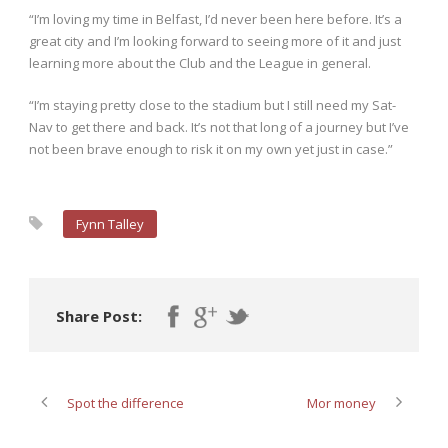
“I’m loving my time in Belfast, I’d never been here before. It’s a
great city and I’m looking forward to seeing more of it and just
learning more about the Club and the League in general.
“I’m staying pretty close to the stadium but I still need my Sat-
Nav to get there and back. It’s not that long of a journey but I’ve
not been brave enough to risk it on my own yet just in case.”
Fynn Talley
Share Post:
Spot the difference
Mor money