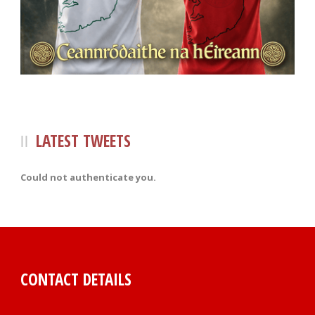
LATEST TWEETS
Could not authenticate you.
CONTACT DETAILS