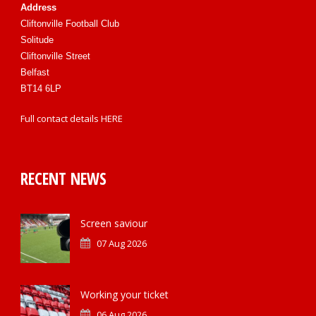
Address
Cliftonville Football Club
Solitude
Cliftonville Street
Belfast
BT14 6LP
Full contact details
HERE
RECENT NEWS
Screen saviour
07 Aug 2026
Working your ticket
06 Aug 2026