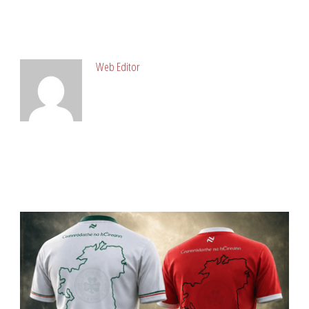
ABOUT POST AUTHOR
Web Editor