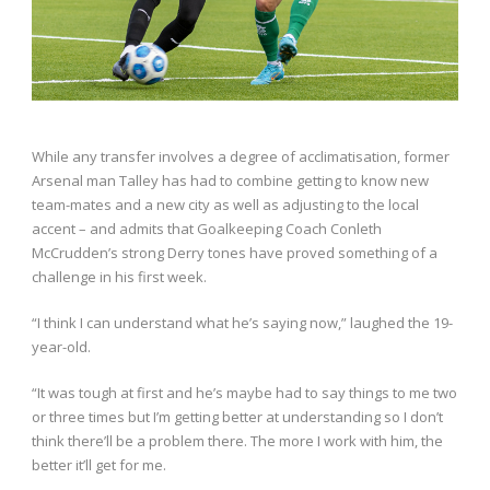
While any transfer involves a degree of acclimatisation, former
Arsenal man Talley has had to combine getting to know new
team-mates and a new city as well as adjusting to the local
accent – and admits that Goalkeeping Coach Conleth
McCrudden’s strong Derry tones have proved something of a
challenge in his first week.
“I think I can understand what he’s saying now,” laughed the 19-
year-old.
“It was tough at first and he’s maybe had to say things to me two
or three times but I’m getting better at understanding so I don’t
think there’ll be a problem there. The more I work with him, the
better it’ll get for me.