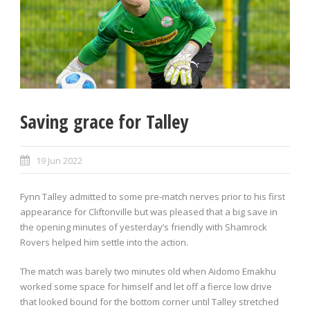
Saving grace for Talley
19 Jun 2022
Fynn Talley admitted to some pre-match nerves prior to his first
appearance for Cliftonville but was pleased that a big save in
the opening minutes of yesterday’s friendly with Shamrock
Rovers helped him settle into the action.
The match was barely two minutes old when Aidomo Emakhu
worked some space for himself and let off a fierce low drive
that looked bound for the bottom corner until Talley stretched