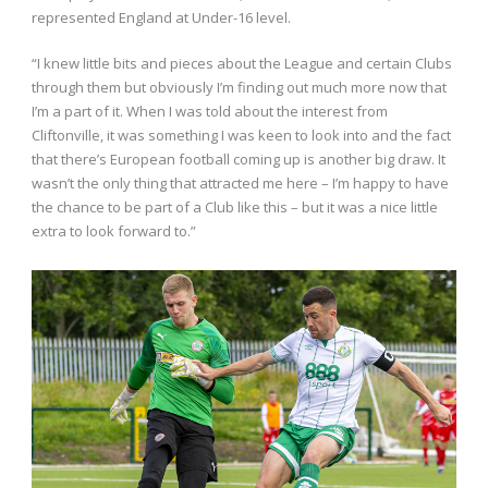
represented England at Under-16 level.
“I knew little bits and pieces about the League and certain Clubs
through them but obviously I’m finding out much more now that
I’m a part of it. When I was told about the interest from
Cliftonville, it was something I was keen to look into and the fact
that there’s European football coming up is another big draw. It
wasn’t the only thing that attracted me here – I’m happy to have
the chance to be part of a Club like this – but it was a nice little
extra to look forward to.”