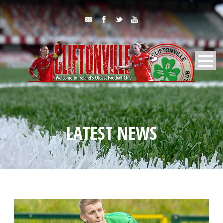
LATEST NEWS