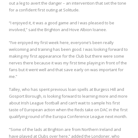
out a leg to avert the danger – an intervention that set the tone
for a confident first outing at Solitude.
“I enjoyed it, it was a good game and I was pleased to be
involved,” said the Brighton and Hove Albion loanee.
“I’ve enjoyed my first week here, everyone’s been really
welcoming and training has been good. I was looking forward to
making my first appearance for the Club but there were some
nerves there because it was my first time playing in front of the
fans but it went well and that save early on was important for
me.”
Talley, who has spent previous loan spells at Burgess Hill and
Gosport Borough, is looking forward to learning more and more
about Irish League football and can’t wait to sample his first
taste of European action when the Reds take on DAC in the first
qualifying round of the Europa Conference League next month.
“Some of the lads at Brighton are from Northern Ireland and
have played at Clubs over here,” added the Londoner, who