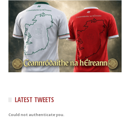
LATEST TWEETS
Could not authenticate you.