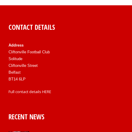
CONTACT DETAILS
Address
Cliftonville Football Club
Solitude
Cliftonville Street
Belfast
BT14 6LP
Full contact details
HERE
RECENT NEWS