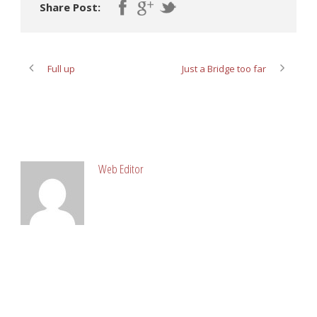
Share Post:
Full up
Just a Bridge too far
ABOUT POST AUTHOR
Web Editor