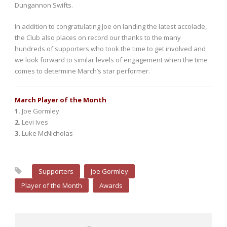
Dungannon Swifts.
In addition to congratulating Joe on landing the latest accolade,
the Club also places on record our thanks to the many
hundreds of supporters who took the time to get involved and
we look forward to similar levels of engagement when the time
comes to determine March’s star performer.
March Player of the Month
1.
Joe Gormley
2.
Levi Ives
3.
Luke McNicholas
Supporters
Joe Gormley
Player of the Month
Awards