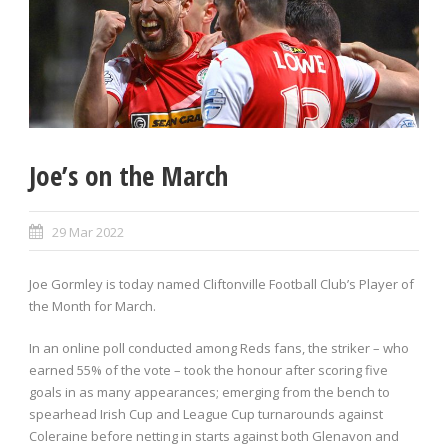
Joe’s on the March
29 Mar 2022
Joe Gormley is today named Cliftonville Football Club’s Player of
the Month for March.
In an online poll conducted among Reds fans, the striker – who
earned 55% of the vote – took the honour after scoring five
goals in as many appearances; emerging from the bench to
spearhead Irish Cup and League Cup turnarounds against
Coleraine before netting in starts against both Glenavon and