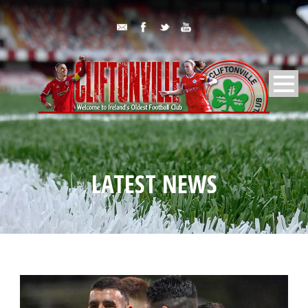
LATEST NEWS