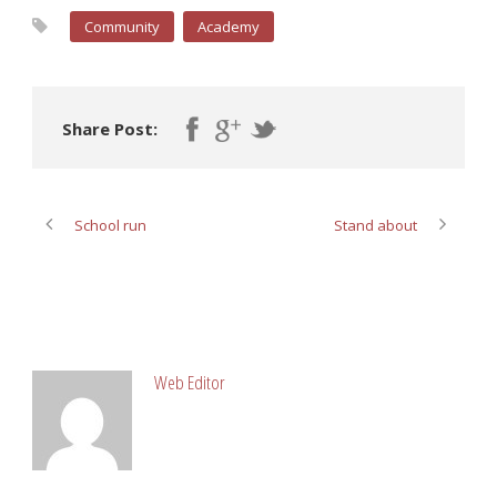
Community
Academy
Share Post:
School run
Stand about
ABOUT POST AUTHOR
Web Editor