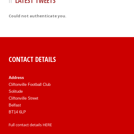
LATEST TWEETS
Could not authenticate you.
CONTACT DETAILS
Address
Cliftonville Football Club
Solitude
Cliftonville Street
Belfast
BT14 6LP
Full contact details
HERE