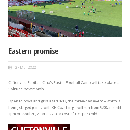
Eastern promise
27 Mar 2022
Cliftonville Football Club’s Easter Football Camp will take place at
Solitude next month.
Open to boys and girls aged 4-12, the three-day event – which is
being staged jointly with RH Coaching – will run from 9.30am until
1pm on April 20, 21 and 22 at a cost of £30 per child.