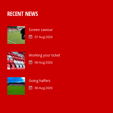
RECENT NEWS
Screen saviour
07 Aug 2026
Working your ticket
06 Aug 2026
Going halfers
06 Aug 2026