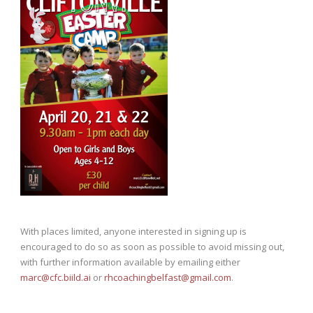
With places limited, anyone interested in signing up is
encouraged to do so as soon as possible to avoid missing out,
with further information available by emailing either
marc@cfc.biild.ai
or
rhcoachingbelfast@gmail.com
.