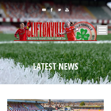
LATEST NEWS