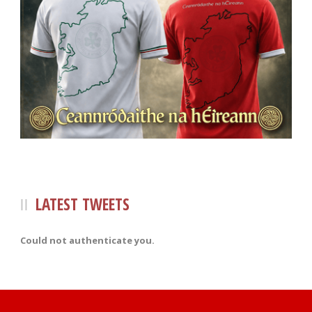
LATEST TWEETS
Could not authenticate you.