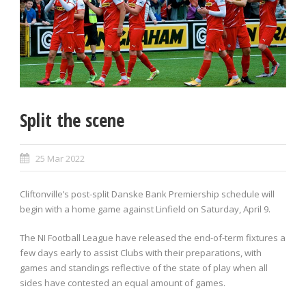
Split the scene
25 Mar 2022
Cliftonville’s post-split Danske Bank Premiership schedule will
begin with a home game against Linfield on Saturday, April 9.
The NI Football League have released the end-of-term fixtures a
few days early to assist Clubs with their preparations, with
games and standings reflective of the state of play when all
sides have contested an equal amount of games.