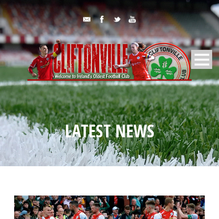
LATEST NEWS