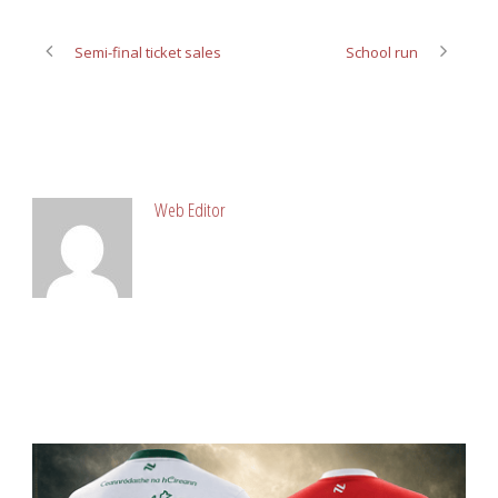
Semi-final ticket sales
School run
ABOUT POST AUTHOR
Web Editor