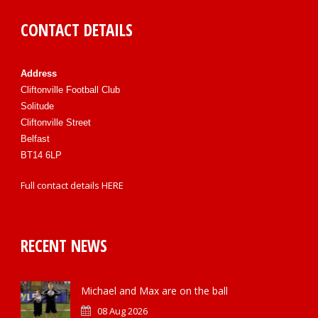
CONTACT DETAILS
Address
Cliftonville Football Club
Solitude
Cliftonville Street
Belfast
BT14 6LP
Full contact details
HERE
RECENT NEWS
Michael and Max are on the ball
08 Aug 2026