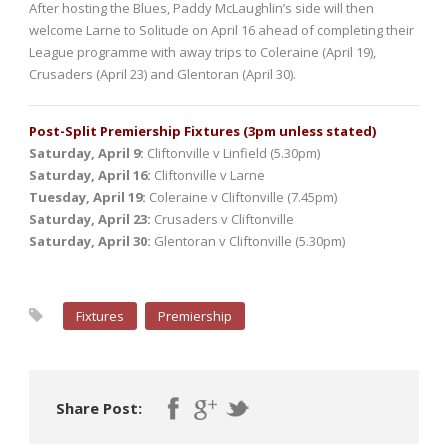
After hosting the Blues, Paddy McLaughlin’s side will then
welcome Larne to Solitude on April 16 ahead of completing their
League programme with away trips to Coleraine (April 19),
Crusaders (April 23) and Glentoran (April 30).
Post-Split Premiership Fixtures (3pm unless stated)
Saturday, April 9:
Cliftonville v Linfield (5.30pm)
Saturday, April 16:
Cliftonville v Larne
Tuesday, April 19:
Coleraine v Cliftonville (7.45pm)
Saturday, April 23:
Crusaders v Cliftonville
Saturday, April 30:
Glentoran v Cliftonville (5.30pm)
Fixtures
Premiership
Share Post: