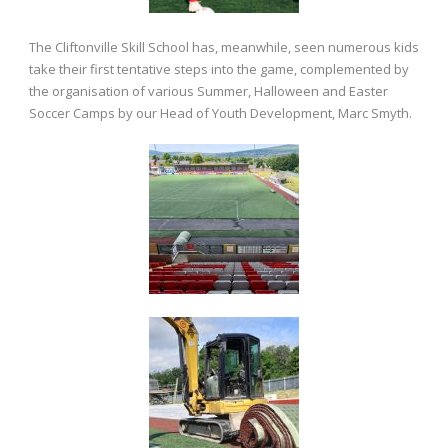
The Cliftonville Skill School has, meanwhile, seen numerous kids
take their first tentative steps into the game, complemented by
the organisation of various Summer, Halloween and Easter
Soccer Camps by our Head of Youth Development, Marc Smyth.