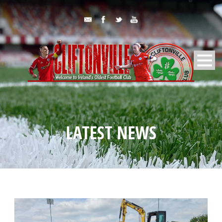
LATEST NEWS