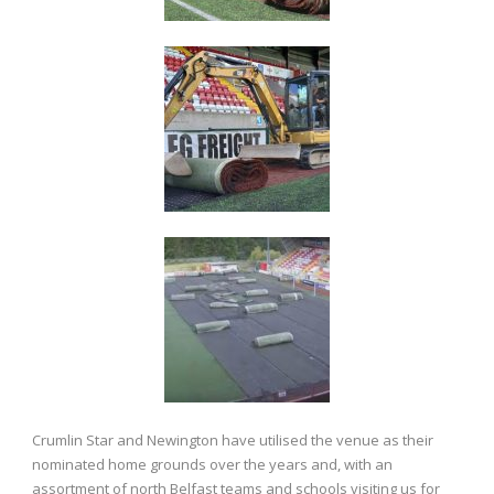
Crumlin Star and Newington have utilised the venue as their
nominated home grounds over the years and, with an
assortment of north Belfast teams and schools visiting us for