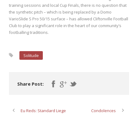
training sessions and local Cup Finals, there is no question that
the synthetic pitch – which is being replaced by a Domo
VarioSlide S Pro 50/15 surface – has allowed Cliftonville Football
Club to play a significant role in the heart of our community’s
footballing traditions.
Solitude
Share Post:
Eu Reds: Standard Liege
Condolences