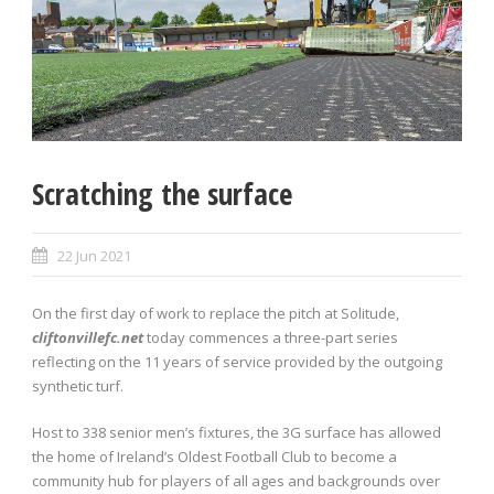
Scratching the surface
22 Jun 2021
On the first day of work to replace the pitch at Solitude,
cliftonvillefc.net
today commences a three-part series
reflecting on the 11 years of service provided by the outgoing
synthetic turf.
Host to 338 senior men’s fixtures, the 3G surface has allowed
the home of Ireland’s Oldest Football Club to become a
community hub for players of all ages and backgrounds over