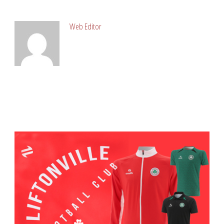
ABOUT POST AUTHOR
Web Editor