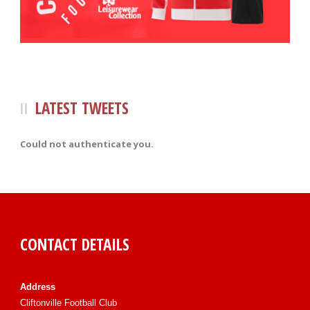
LATEST TWEETS
Could not authenticate you.
CONTACT DETAILS
Address
Cliftonville Football Club