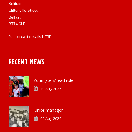
Solitude
Cliftonville Street
Belfast
BT14 6LP
Full contact details
HERE
RECENT NEWS
Youngsters’ lead role
10 Aug 2026
Junior manager
09 Aug 2026