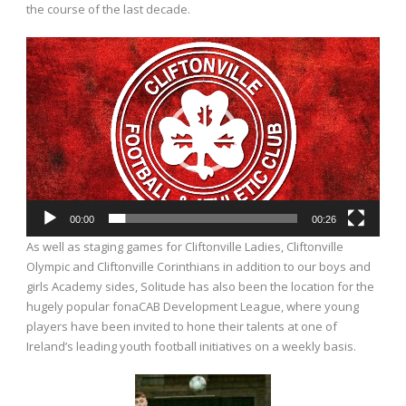
the course of the last decade.
Video
Player
00:00
00:26
As well as staging games for Cliftonville Ladies, Cliftonville
Olympic and Cliftonville Corinthians in addition to our boys and
girls Academy sides, Solitude has also been the location for the
hugely popular fonaCAB Development League, where young
players have been invited to hone their talents at one of
Ireland’s leading youth football initiatives on a weekly basis.