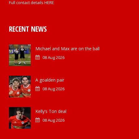
Full contact details
HERE
RECENT NEWS
Michael and Max are on the ball
08 Aug 2026
A goalden pair
08 Aug 2026
Kelly’s Ton deal
08 Aug 2026