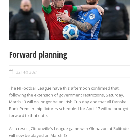
Forward planning
22 Feb 2021
The NI Football League have this afternoon confirmed that,
following the extension of government restrictions, Saturday,
March 13 will no longer be an Irish Cup day and that all Danske
Bank Premiership fixtures scheduled for April 17 will be brought
forward to that date.
As a result, Cliftonville’s League game with Glenavon at Solitude
will now be played on March 13.