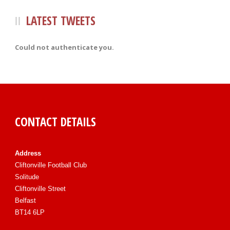
LATEST TWEETS
Could not authenticate you.
CONTACT DETAILS
Address
Cliftonville Football Club
Solitude
Cliftonville Street
Belfast
BT14 6LP