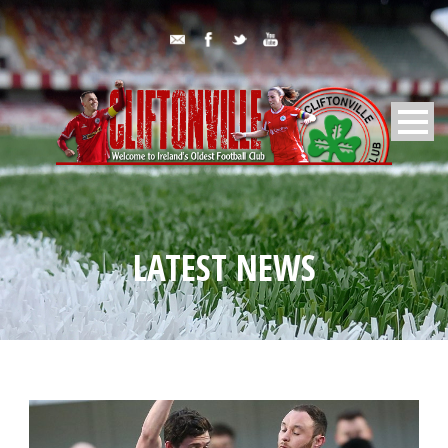
LATEST NEWS