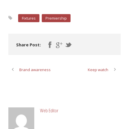
Fixtures
Premiership
Share Post:
Brand awareness
Keep watch
ABOUT POST AUTHOR
Web Editor