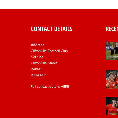
CONTACT DETAILS
RECE
Address
Cliftonville Football Club
Solitude
Cliftonville Street
Belfast
BT14 6LP
Full contact details
HERE