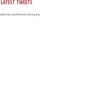
LATEST TWEETS
uld not authenticate you.