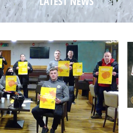
LATEST NEWS