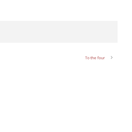
To the four