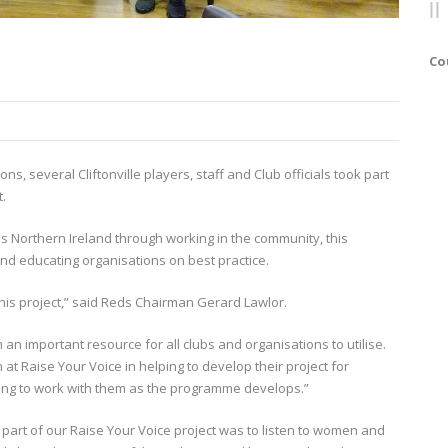
Co
ons, several Cliftonville players, staff and Club officials took part
t.
 Northern Ireland through working in the community, this
d educating organisations on best practice.
 this project,” said Reds Chairman Gerard Lawlor.
orm an important resource for all clubs and organisations to utilise.
at Raise Your Voice in helping to develop their project for
uing to work with them as the programme develops.”
 part of our Raise Your Voice project was to listen to women and