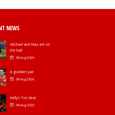
NT NEWS
Michael and Max are on
the ball
08 Aug 2026
A goalden pair
08 Aug 2026
Kelly’s Ton deal
08 Aug 2026