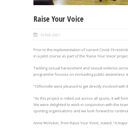
Raise Your Voice
16 Feb 2021
Prior to the implementation of current Covid-19 restricti
in a pilot course as part of the ‘Raise Your Voice’ projec
Tackling sexual harassment and sexual violence across
programme focuses on increading public awareness an
“Cliftonville were pleased to get directly involved with
“As this project is rolled out across all sports, it will f
We were delighted to work in conjunction with the team 
sporting organisations and we look forward to contin
Anne McVicker, from Raise Your Voice, stated: “A major