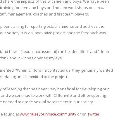
nd share the impacts of this with men and boys. We have been
our training for men and boys and hosted workshops on sexual
taff, management, coaches and first team players.
op our training for sporting establishments and address the
ur society. It is an innovative project and the feedback was
tand how it (sexual harassment) can be identified” and “I learnt
 think about – it has opened my eye”
ommented: “When Cliftonville contacted us, they genuinely wanted
modating and committed to the project.
 of learning that has been very beneficial for developing our
on and we continue to work with Cliftonville and other sporting
ge needed to erode sexual harassment in our society.”
be found at
www.raiseyourvoice.community
or on
Twitter
.