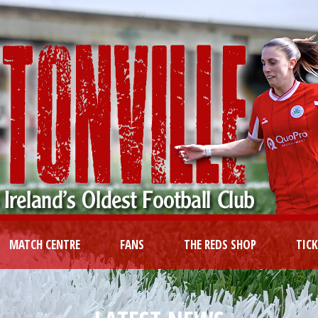
MATCH CENTRE
FANS
THE REDS SHOP
TIC