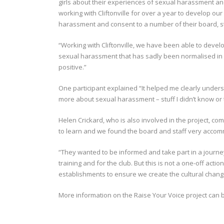
girls about their experiences of sexual harassment a
working with Cliftonville for over a year to develop 
harassment and consent to a number of their board, s
“Working with Cliftonville, we have been able to devel
sexual harassment that has sadly been normalised in o
positive.”
One participant explained “It helped me clearly unders
more about sexual harassment – stuff I didn’t know or
Helen Crickard, who is also involved in the project, c
to learn and we found the board and staff very accom
“They wanted to be informed and take part in a journey
training and for the club. But this is not a one-off acti
establishments to ensure we create the cultural chan
More information on the Raise Your Voice project can 