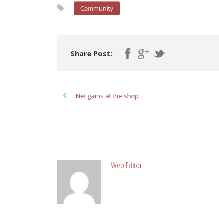
Community
Share Post:
Net gains at the shop
ABOUT POST AUTHOR
Web Editor