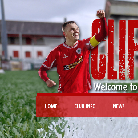
HOME
CLUB INFO
NEWS