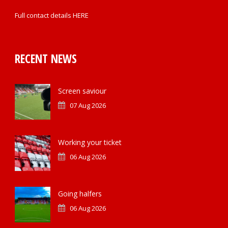
Full contact details
HERE
RECENT NEWS
Screen saviour
07 Aug 2026
Working your ticket
06 Aug 2026
Going halfers
06 Aug 2026