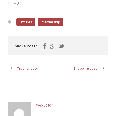
Showgrounds.
Fixtures
Premiership
Share Post:
Truth or door
Shopping daze
ABOUT POST AUTHOR
Web Editor