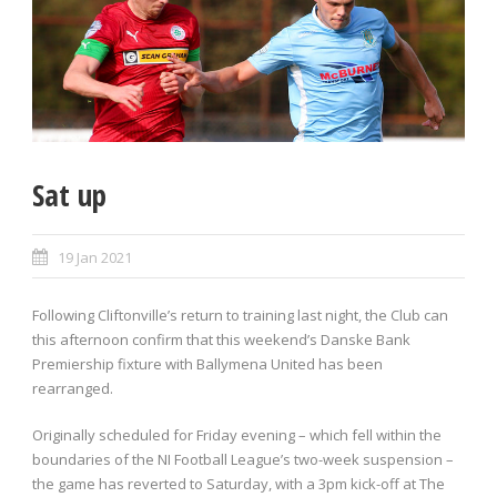
Sat up
19 Jan 2021
Following Cliftonville’s return to training last night, the Club can
this afternoon confirm that this weekend’s Danske Bank
Premiership fixture with Ballymena United has been
rearranged.
Originally scheduled for Friday evening – which fell within the
boundaries of the NI Football League’s two-week suspension –
the game has reverted to Saturday, with a 3pm kick-off at The