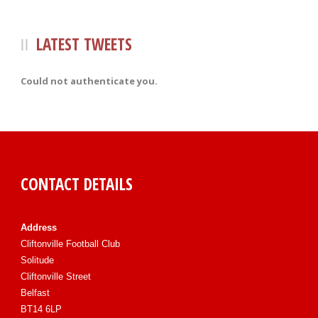
LATEST TWEETS
Could not authenticate you.
CONTACT DETAILS
Address
Cliftonville Football Club
Solitude
Cliftonville Street
Belfast
BT14 6LP