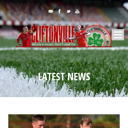
LATEST NEWS