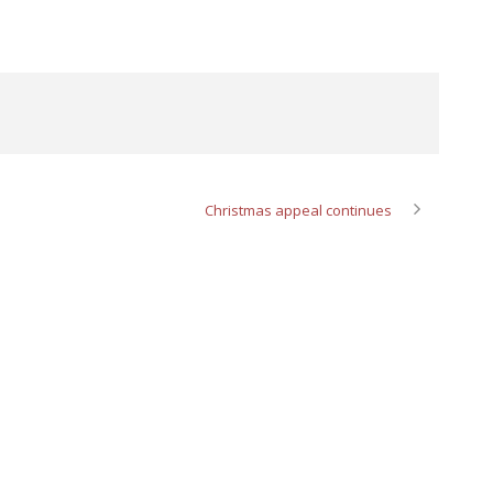
Christmas appeal continues