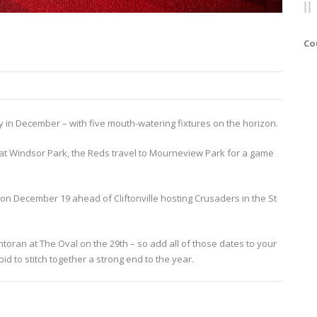
Co
y in December – with five mouth-watering fixtures on the horizon.
d at Windsor Park, the Reds travel to Mourneview Park for a game
on December 19 ahead of Cliftonville hosting Crusaders in the St
toran at The Oval on the 29th – so add all of those dates to your
id to stitch together a strong end to the year.