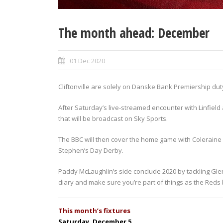
The month ahead: December
01 Dec 2020
Cliftonville are solely on Danske Bank Premiership dut
After Saturday’s live-streamed encounter with Linfiel
that will be broadcast on Sky Sports.
The BBC will then cover the home game with Coleraine 
Stephen’s Day Derby.
Paddy McLaughlin’s side conclude 2020 by tackling Glen
diary and make sure you’re part of things as the Reds b
This month’s fixtures
Saturday, December 5