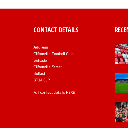
CONTACT DETAILS
RECE
Address
Cliftonville Football Club
Solitude
Cliftonville Street
Belfast
BT14 6LP
Full contact details
HERE