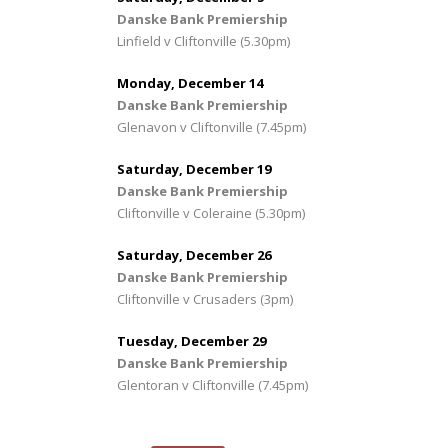
Danske Bank Premiership
Linfield v Cliftonville (5.30pm)
Monday, December 14
Danske Bank Premiership
Glenavon v Cliftonville (7.45pm)
Saturday, December 19
Danske Bank Premiership
Cliftonville v Coleraine (5.30pm)
Saturday, December 26
Danske Bank Premiership
Cliftonville v Crusaders (3pm)
Tuesday, December 29
Danske Bank Premiership
Glentoran v Cliftonville (7.45pm)