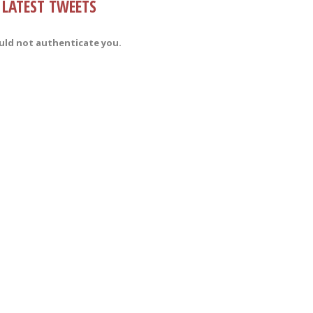
LATEST TWEETS
uld not authenticate you.