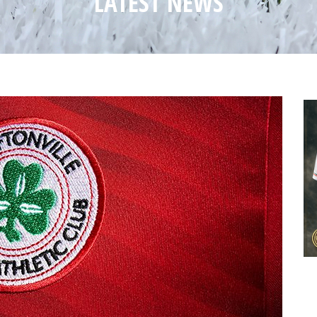
LATEST NEWS