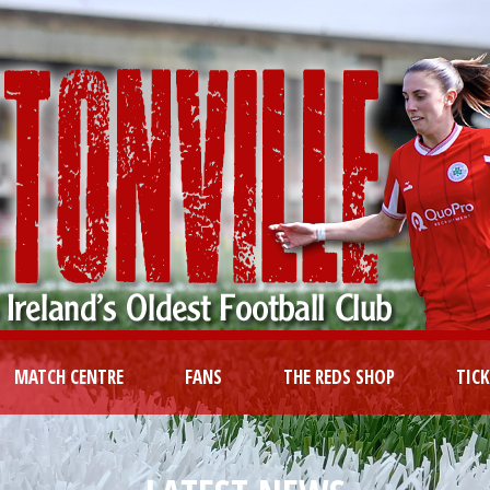
MATCH CENTRE
FANS
THE REDS SHOP
TIC