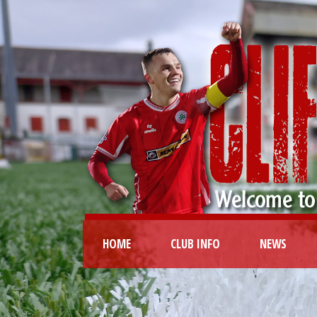
HOME
CLUB INFO
NEWS