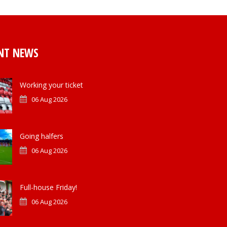
NT NEWS
Working your ticket
06 Aug 2026
Going halfers
06 Aug 2026
Full-house Friday!
06 Aug 2026