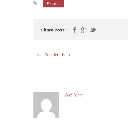
Fixtures
Share Post:
Goalden choice
ABOUT POST AUTHOR
Web Editor