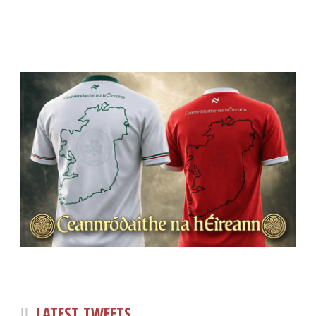
LATEST TWEETS