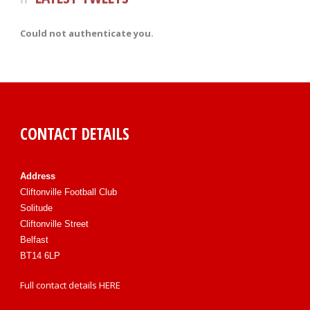
Could not authenticate you.
CONTACT DETAILS
Address
Cliftonville Football Club
Solitude
Cliftonville Street
Belfast
BT14 6LP
Full contact details
HERE