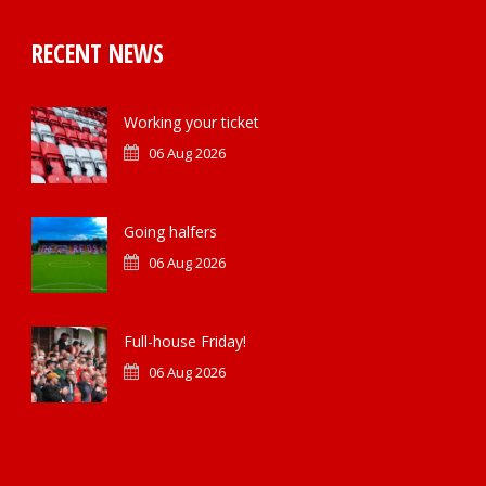
RECENT NEWS
Working your ticket
06 Aug 2026
Going halfers
06 Aug 2026
Full-house Friday!
06 Aug 2026