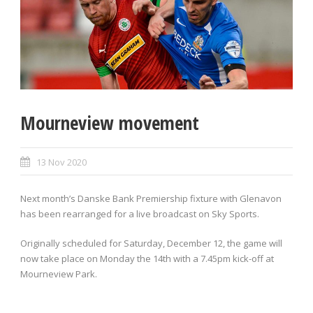
Mourneview movement
13 Nov 2020
Next month’s Danske Bank Premiership fixture with Glenavon
has been rearranged for a live broadcast on Sky Sports.
Originally scheduled for Saturday, December 12, the game will
now take place on Monday the 14th with a 7.45pm kick-off at
Mourneview Park.