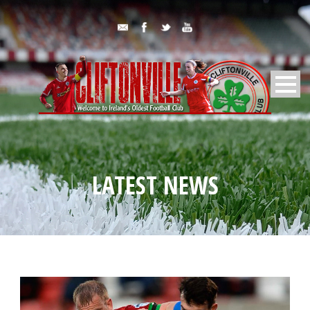
LATEST NEWS