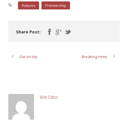
Fixtures
Premiership
Share Post:
Get on top
Breaking news
ABOUT POST AUTHOR
Web Editor