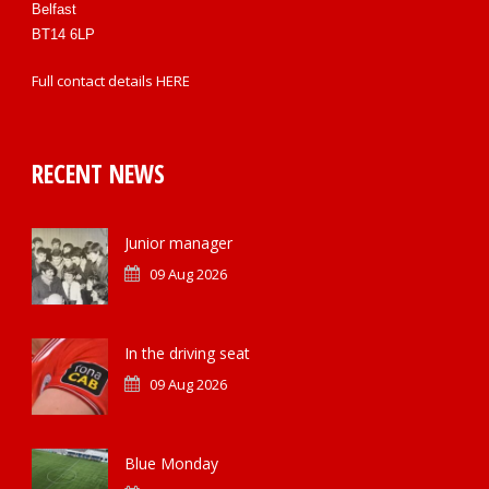
Belfast
BT14 6LP
Full contact details
HERE
RECENT NEWS
Junior manager
09 Aug 2026
In the driving seat
09 Aug 2026
Blue Monday