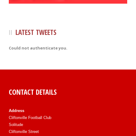
LATEST TWEETS
Could not authenticate you.
CONTACT DETAILS
Address
Cliftonville Football Club
Solitude
Cliftonville Street