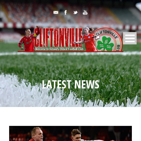
LATEST NEWS