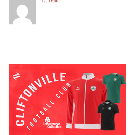
Web Editor