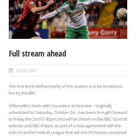
Full stream ahead
12 Oct 2020
The first North Belfast Derby of the season is to be broadcast
live by the BBC.
Cliftonville’s clash with Crusaders at Seaview – originally
scheduled for Saturday, October 24 – has been brought forward
to Friday the 23rd (7.45pm) and will be shown on the BBC Sport NI
website and BBC iPlayer as part of a new agreement with the
Irish FA and NI Football League that will see 50 fixtures streamed