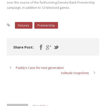
over the course of the forthcoming Danske Bank Premiership
campaign, in addition to 12 televised games.
Fixtures
Premiership
Share Post:
Paddy’s Case for next generation
Solitude Snapshots
ABOUT POST AUTHOR