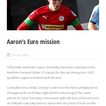
Aaron’s Euro mission
05 Oct 2020
Cliftonville defender Aaron Donnelly has been selected in the
Northern Ireland Under-21 squad for the upcoming Euro 2021
qualifiers against Finland and Ukraine.
Caretaker boss Andy Crosby’s side host the Finns at Ballymena
Showgrounds on Friday night before returning to the same
venue for next Tuesday’s encounter with Ukraine and everyone
at Solitude naturally wishes Aaron the very best of luck on the