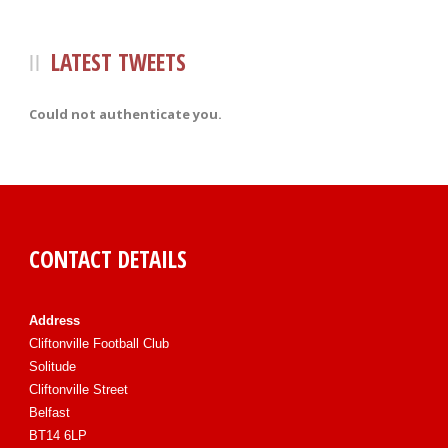
LATEST TWEETS
Could not authenticate you.
CONTACT DETAILS
Address
Cliftonville Football Club
Solitude
Cliftonville Street
Belfast
BT14 6LP