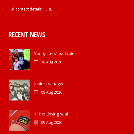
Full contact details
HERE
RECENT NEWS
Youngsters’ lead role
10 Aug 2026
Junior manager
09 Aug 2026
In the driving seat
09 Aug 2026