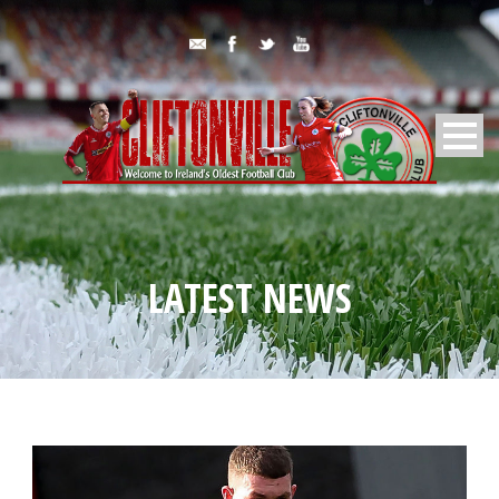
LATEST NEWS