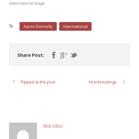
international stage.
Aaron Donnelly
International
Share Post:
Pipped at the post
First knockings
ABOUT POST AUTHOR
Web Editor