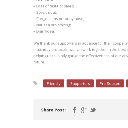
– Loss of taste or smell;
– Sore throat;
– Congestions or runny nose;
– Nausea or vomiting;
– Diarrhoea.
We thank our supporters in advance for their cooperati
matchday protocols, we can work together in the best in
helping us to jointly gauge the effectiveness of our ar
future.
Friendly
Supporters
Pre-Season
Share Post: