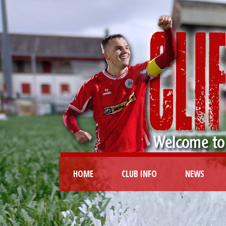
HOME
CLUB INFO
NEWS