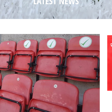
LATEST NEWS