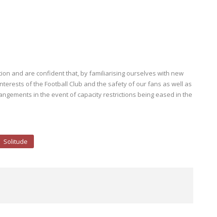
on and are confident that, by familiarising ourselves with new
terests of the Football Club and the safety of our fans as well as
rangements in the event of capacity restrictions being eased in the
Solitude