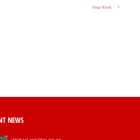
Four front
NT NEWS
Michael and Max are on