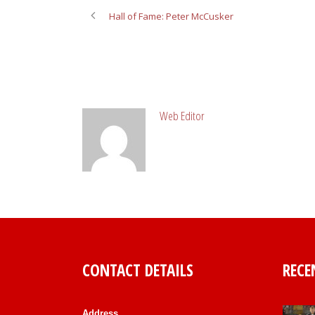
Hall of Fame: Peter McCusker
ABOUT POST AUTHOR
Web Editor
CONTACT DETAILS
RECE
Address