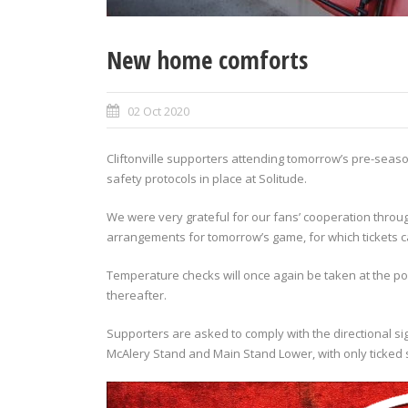
New home comforts
02 Oct 2020
Cliftonville supporters attending tomorrow’s pre-seas
safety protocols in place at Solitude.
We were very grateful for our fans’ cooperation throug
arrangements for tomorrow’s game, for which tickets
Temperature checks will once again be taken at the poin
thereafter.
Supporters are asked to comply with the directional s
McAlery Stand and Main Stand Lower, with only ticked s
Video