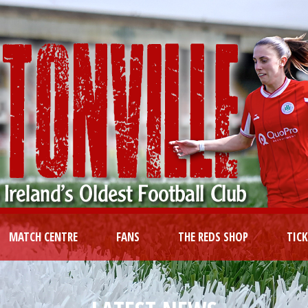
MATCH CENTRE
FANS
THE REDS SHOP
TIC