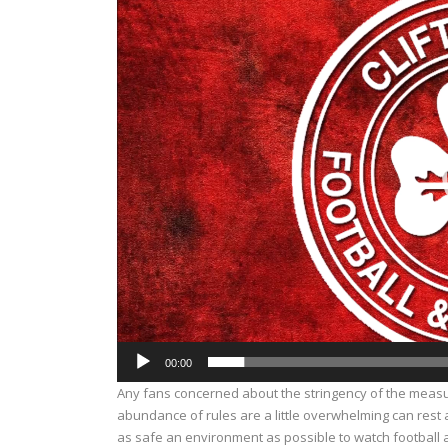
Player
00:00
Any fans concerned about the stringency of the measu
abundance of rules are a little overwhelming can rest
as safe an environment as possible to watch football 