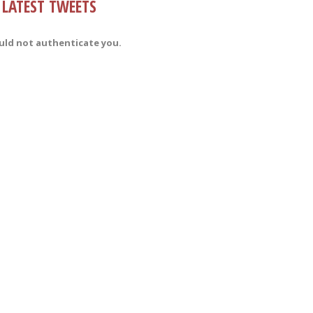
LATEST TWEETS
uld not authenticate you.