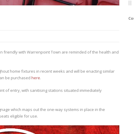
Co
on friendly with Warrenpoint Town are reminded of the health and
hout home fixtures in recent weeks and will be enacting similar
 can be purchased
here
.
t of entry, with sanitising stations situated immediately
ignage which maps out the one-way systems in place in the
eats eligible for use.