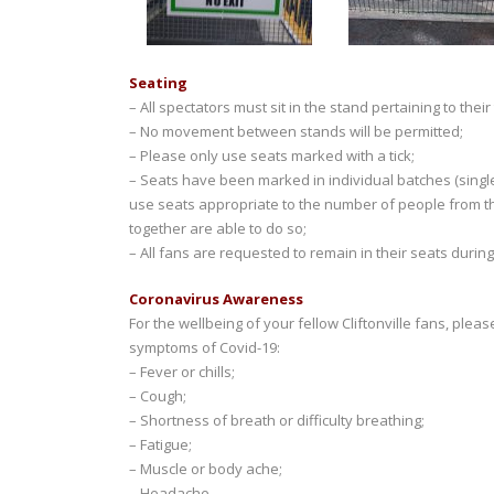
Seating
– All spectators must sit in the stand pertaining to their 
– No movement between stands will be permitted;
– Please only use seats marked with a tick;
– Seats have been marked in individual batches (single
use seats appropriate to the number of people from t
together are able to do so;
– All fans are requested to remain in their seats durin
Coronavirus Awareness
For the wellbeing of your fellow Cliftonville fans, plea
symptoms of Covid-19:
– Fever or chills;
– Cough;
– Shortness of breath or difficulty breathing;
– Fatigue;
– Muscle or body ache;
– Headache