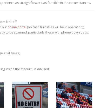
perience as straightforward as feasible in the circumstances.
pm kick-off;
gh our
online portal
(no cash turnstiles will be in operation);
eady to be scanned, particularly those with phone downloads;
e at all times;
ing inside the stadium, is advised;