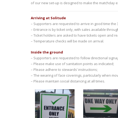
of our new set-up is designed to make the matchday ex
Arriving at Solitude
– Supporters are requested to arrive in good time the 3
– Entrance is by ticket only, with sales available throu
– Ticket holders are asked to have tickets open and r
– Temperature checks will be made on arrival.
Inside the ground
– Supporters are requested to follow directional signag
– Please make use of sanitation points as indicated;
– Please adhere to stewards’ instructions;
– The wearing of face coverings, particularly when mov
– Please maintain social distancing at all times.