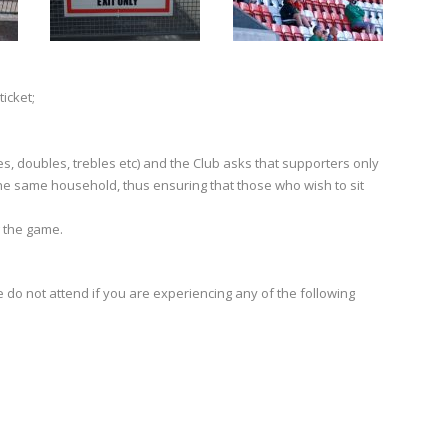
ticket;
s, doubles, trebles etc) and the Club asks that supporters only
he same household, thus ensuring that those who wish to sit
g the game.
se do not attend if you are experiencing any of the following