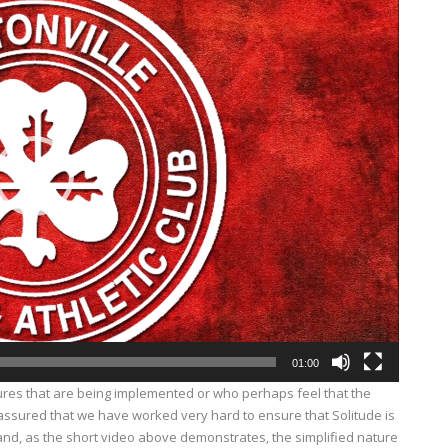
01:00
res that are being implemented or who perhaps feel that the
 assured that we have worked very hard to ensure that Solitude is
and, as the short video above demonstrates, the simplified nature