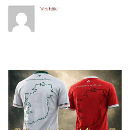
Web Editor