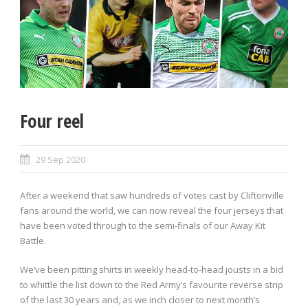
Four reel
29 Sep 2020
After a weekend that saw hundreds of votes cast by Cliftonville
fans around the world, we can now reveal the four jerseys that
have been voted through to the semi-finals of our Away Kit
Battle.
We’ve been pitting shirts in weekly head-to-head jousts in a bid
to whittle the list down to the Red Army’s favourite reverse strip
of the last 30 years and, as we inch closer to next month’s