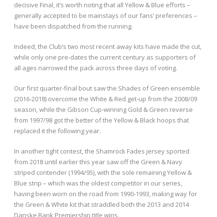
decisive Final, it’s worth noting that all Yellow & Blue efforts –
generally accepted to be mainstays of our fans’ preferences –
have been dispatched from the running.
Indeed, the Club’s two most recent away kits have made the cut,
while only one pre-dates the current century as supporters of
all ages narrowed the pack across three days of voting.
Our first quarter-final bout saw the Shades of Green ensemble
(2016-2018) overcome the White & Red get-up from the 2008/09
season, while the Gibson Cup-winning Gold & Green reverse
from 1997/98 got the better of the Yellow & Black hoops that
replaced it the following year.
In another tight contest, the Shamrock Fades jersey sported
from 2018 until earlier this year saw off the Green & Navy
striped contender (1994/95), with the sole remaining Yellow &
Blue strip – which was the oldest competitor in our series,
having been worn on the road from 1990-1993, making way for
the Green & White kit that straddled both the 2013 and 2014
Danske Bank Premiership title wins.