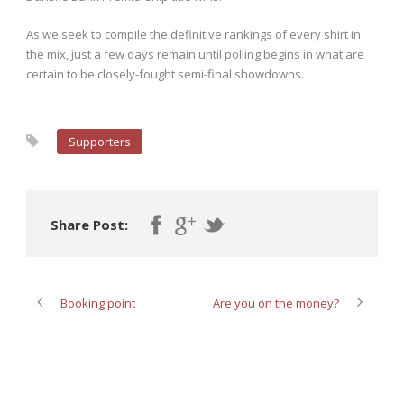
As we seek to compile the definitive rankings of every shirt in
the mix, just a few days remain until polling begins in what are
certain to be closely-fought semi-final showdowns.
Supporters
Share Post:
Booking point
Are you on the money?
ABOUT POST AUTHOR