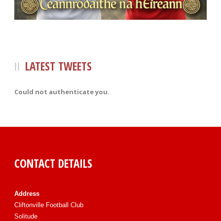
LATEST TWEETS
Could not authenticate you.
CONTACT DETAILS
Address
Cliftonville Football Club
Solitude