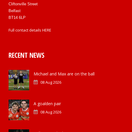
Cliftonville Street
Belfast
BT14 6LP
Full contact details
HERE
RECENT NEWS
Michael and Max are on the ball
08 Aug 2026
A goalden pair
08 Aug 2026