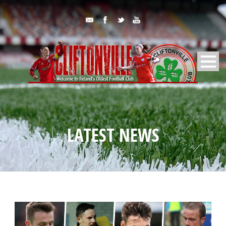
LATEST NEWS