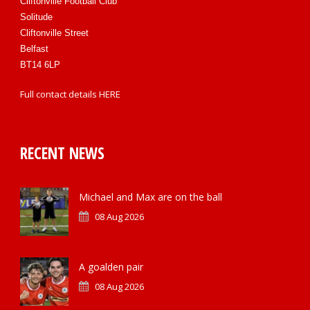
Cliftonville Football Club
Solitude
Cliftonville Street
Belfast
BT14 6LP
Full contact details
HERE
RECENT NEWS
Michael and Max are on the ball
08 Aug 2026
A goalden pair
08 Aug 2026