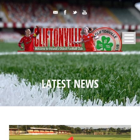
LATEST NEWS