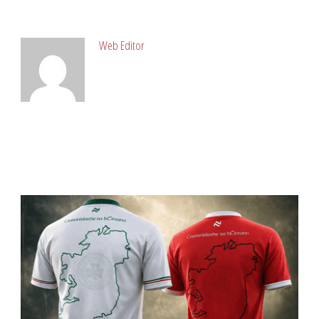
ABOUT POST AUTHOR
Web Editor