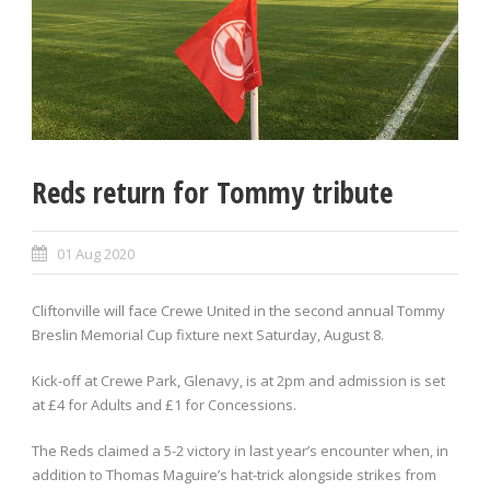
Reds return for Tommy tribute
01 Aug 2020
Cliftonville will face Crewe United in the second annual Tommy
Breslin Memorial Cup fixture next Saturday, August 8.
Kick-off at Crewe Park, Glenavy, is at 2pm and admission is set
at £4 for Adults and £1 for Concessions.
The Reds claimed a 5-2 victory in last year’s encounter when, in
addition to Thomas Maguire’s hat-trick alongside strikes from