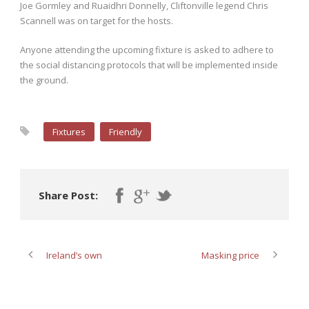
Joe Gormley and Ruaidhri Donnelly, Cliftonville legend Chris
Scannell was on target for the hosts.
Anyone attending the upcoming fixture is asked to adhere to
the social distancing protocols that will be implemented inside
the ground.
Fixtures
Friendly
Share Post:
Ireland’s own
Masking price