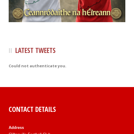
LATEST TWEETS
Could not authenticate you.
CONTACT DETAILS
Address