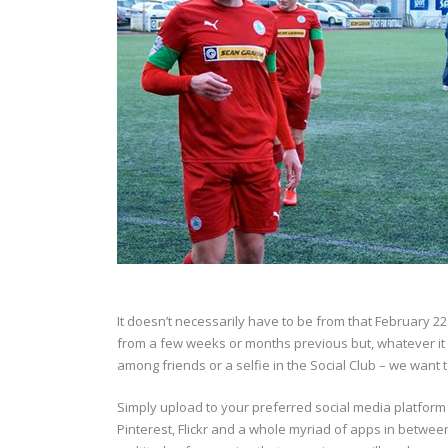
It doesn’t necessarily have to be from that February 
from a few weeks or months previous but, whatever it is
among friends or a selfie in the Social Club – we want to
Simply upload to your preferred social media platform 
Pinterest, Flickr and a whole myriad of apps in between