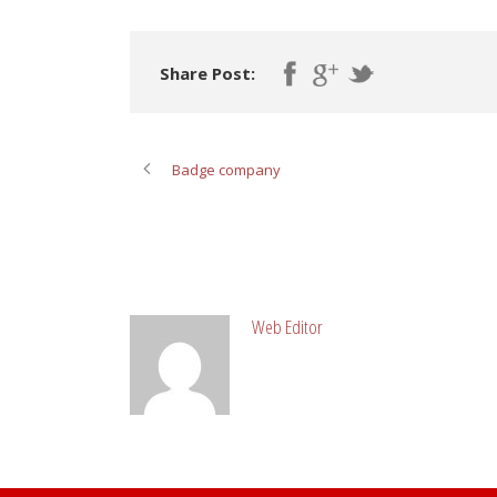
Share Post:
Badge company
ABOUT POST AUTHOR
Web Editor