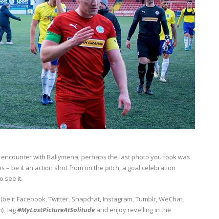
22 encounter with Ballymena; perhaps the last photo you took was
 – be it an action shot from on the pitch, a goal celebration
 see it.
(be it Facebook, Twitter, Snapchat, Instagram, Tumblr, WeChat,
), tag
#MyLastPictureAtSolitude
and enjoy revelling in the