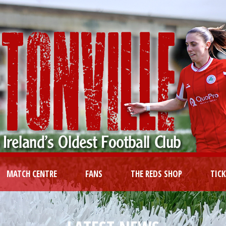
MATCH CENTRE
FANS
THE REDS SHOP
TIC