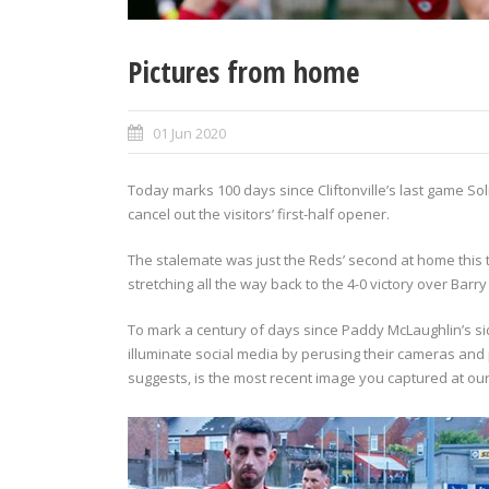
Pictures from home
01 Jun 2020
Today marks 100 days since Cliftonville’s last game So
cancel out the visitors’ first-half opener.
The stalemate was just the Reds’ second at home this 
stretching all the way back to the 4-0 victory over Bar
To mark a century of days since Paddy McLaughlin’s side
illuminate social media by perusing their cameras and
suggests, is the most recent image you captured at o