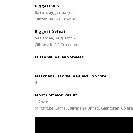
Biggest Win
Saturday, January 4
Cliftonville 6-0 Hanover
Biggest Defeat
Saturday, August 17
Cliftonville 0-2 Crusaders
Cliftonville Clean Sheets
11
Matches Cliftonville Failed To Score
4
Most Common Result
1-0 win
(v Institute, Larne, Ballymena United, Glentoran, Coler