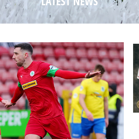
LATEST NEWS