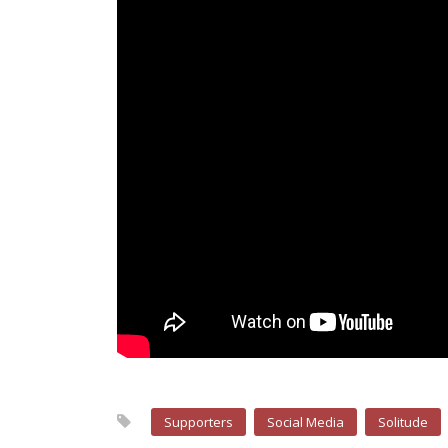
Supporters
Social Media
Solitude