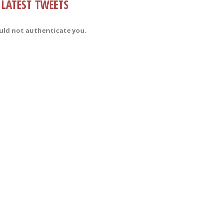
LATEST TWEETS
uld not authenticate you.