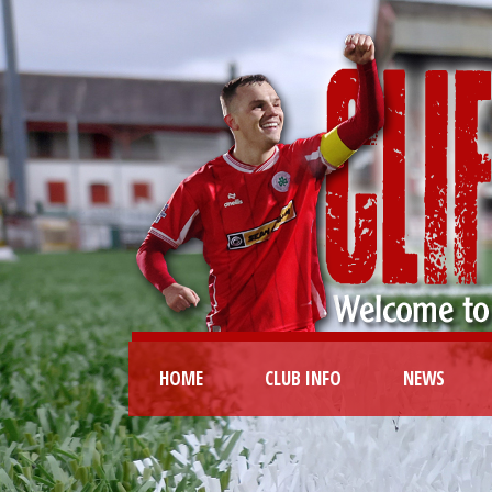
HOME
CLUB INFO
NEWS