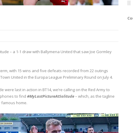
Co
litude – a 1-1 draw with Ballymena United that saw Joe Gormley
term, with 15 wins and five defeats recorded from 22 outings
ry Town United in the Europa League Preliminary Round on July 4.
 were last in action in BT14, we’re calling on the Red Army to
 phones to find
#MyLastPictureAtSolitude
– which, as the tagline
ur famous home.