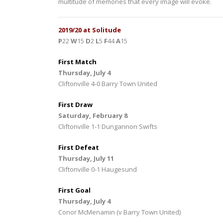
multitude of memories that every image will evoke.
2019/20 at Solitude
P
22
W
15
D
2
L
5
F
44
A
15
First Match
Thursday, July 4
Cliftonville 4-0 Barry Town United
First Draw
Saturday, February 8
Cliftonville 1-1 Dungannon Swifts
First Defeat
Thursday, July 11
Cliftonville 0-1 Haugesund
First Goal
Thursday, July 4
Conor McMenamin (v Barry Town United)