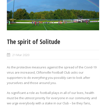
The spirit of Solitude
21 Mar 2020
As the protective measures against the spread of the Covid-19
virus are increased, Cliftonville Football Club asks our
supporters to do everything you possibly can to look after
yourselves and those around you.
As significant a role as football plays in all of our lives, health
must be the utmost priority for everyone in our community and
we urge everybody with a stake in our Club – be they fans,