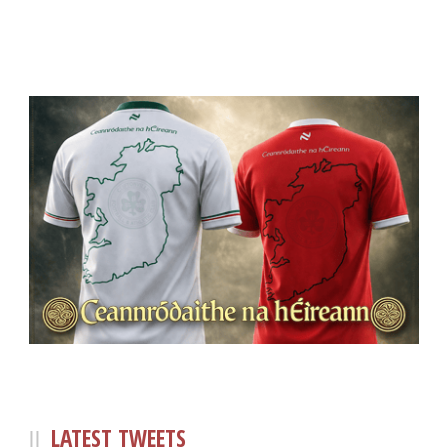
LATEST TWEETS