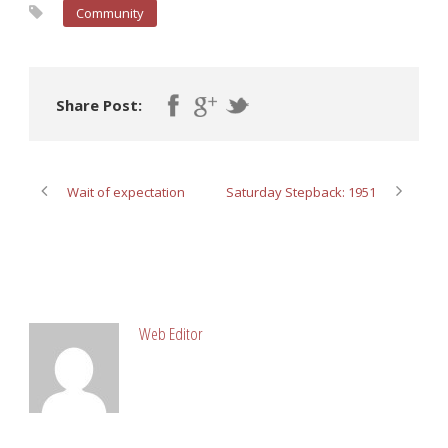
Community
Share Post:
Wait of expectation
Saturday Stepback: 1951
ABOUT POST AUTHOR
Web Editor