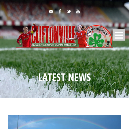
LATEST NEWS