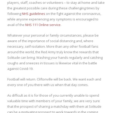
players, staff, coaches or volunteers – to stay at home and take
the greatest possible care during these challenging times by
following
NHS guidelines
on the fight against the coronavirus,
while anyone experiencing any symptoms is encouraged to
avail of the
NHS 111 Online service
.
Whatever your personal or family circumstances, please be
aware of the importance of social distancing and, where
necessary, self-isolation. More than any other football fans
around the world, the Red Army truly know the rewards that
Solitude can bring. Washing your hands regularly and catching
coughs and sneezes in tissues is likewise vital in the battle
against Covid-19.
Football will return. Cliftonville will be back. We want each and
every one of you there with us when that day comes.
As difficult as it is for those of you currently unable to spend
valuable time with members of your family, we are very sure
that the prospect of sharing a matchday with them at Solitude
can be a motivating prospect to work towards in the coming