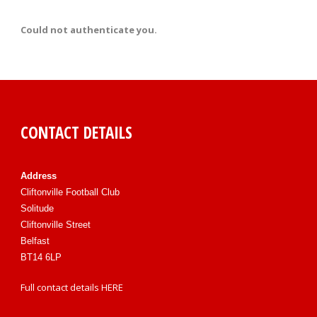
Could not authenticate you.
CONTACT DETAILS
Address
Cliftonville Football Club
Solitude
Cliftonville Street
Belfast
BT14 6LP
Full contact details
HERE