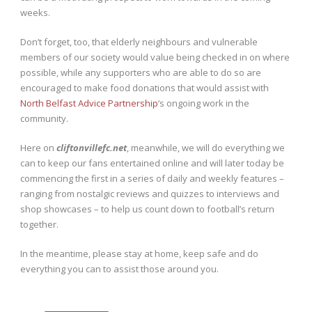
weeks.
Don’t forget, too, that elderly neighbours and vulnerable
members of our society would value being checked in on where
possible, while any supporters who are able to do so are
encouraged to make food donations that would assist with
North Belfast Advice Partnership
‘s ongoing work in the
community.
Here on
cliftonvillefc.net
, meanwhile, we will do everything we
can to keep our fans entertained online and will later today be
commencing the first in a series of daily and weekly features –
ranging from nostalgic reviews and quizzes to interviews and
shop showcases – to help us count down to football’s return
together.
In the meantime, please stay at home, keep safe and do
everything you can to assist those around you.