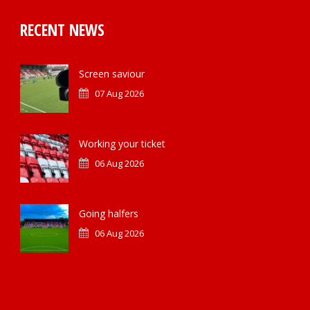
RECENT NEWS
Screen saviour
07 Aug 2026
Working your ticket
06 Aug 2026
Going halfers
06 Aug 2026