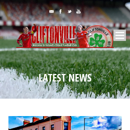
LATEST NEWS