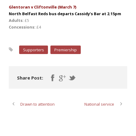
Glentoran v Cliftonville (March 7)
North Belfast Reds bus departs Cassidy’s Bar at 2.15pm
Adults:
£5
Concessions:
£4
Supporters
Premiership
Share Post:
Drawn to attention
National service
ABOUT POST AUTHOR