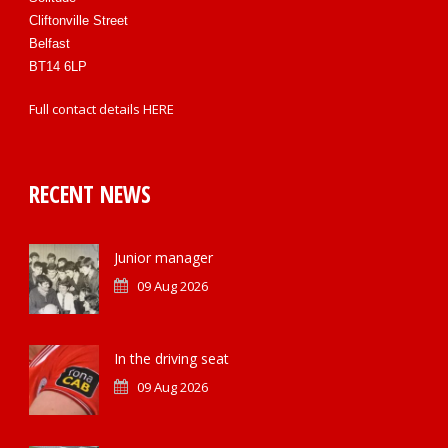
Cliftonville Street
Belfast
BT14 6LP
Full contact details
HERE
RECENT NEWS
Junior manager
09 Aug 2026
In the driving seat
09 Aug 2026