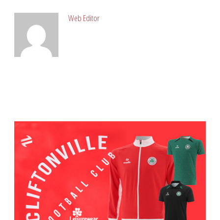
Web Editor