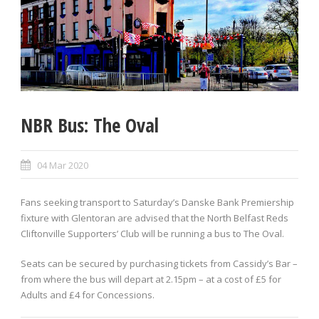
NBR Bus: The Oval
04 Mar 2020
Fans seeking transport to Saturday’s Danske Bank Premiership
fixture with Glentoran are advised that the North Belfast Reds
Cliftonville Supporters’ Club will be running a bus to The Oval.
Seats can be secured by purchasing tickets from Cassidy’s Bar –
from where the bus will depart at 2.15pm – at a cost of £5 for
Adults and £4 for Concessions.