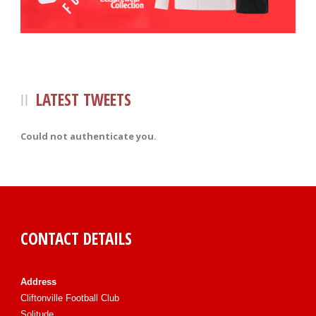
LATEST TWEETS
Could not authenticate you.
CONTACT DETAILS
Address
Cliftonville Football Club
Solitude