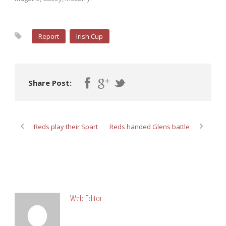
Report
Irish Cup
Share Post:
Reds play their Spart
Reds handed Glens battle
ABOUT POST AUTHOR
Web Editor