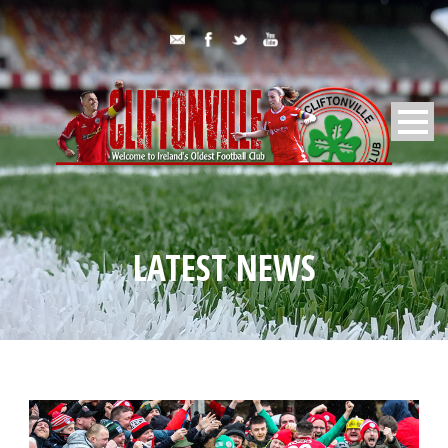
LATEST NEWS