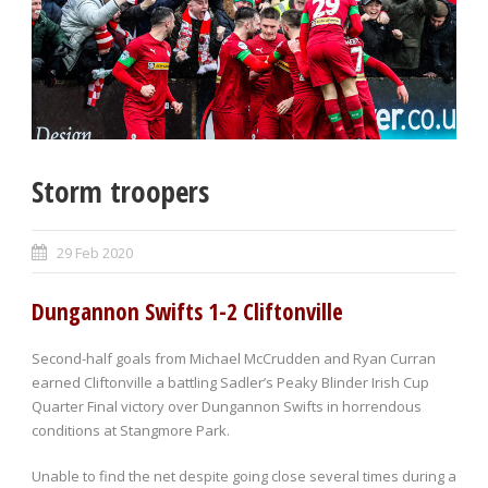
Storm troopers
29 Feb 2020
Dungannon Swifts 1-2 Cliftonville
Second-half goals from Michael McCrudden and Ryan Curran
earned Cliftonville a battling Sadler’s Peaky Blinder Irish Cup
Quarter Final victory over Dungannon Swifts in horrendous
conditions at Stangmore Park.
Unable to find the net despite going close several times during a