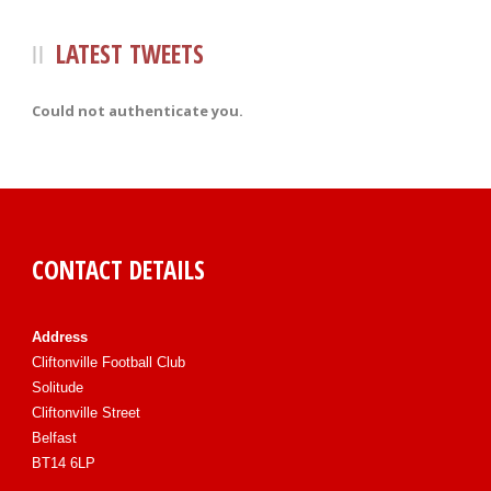
LATEST TWEETS
Could not authenticate you.
CONTACT DETAILS
Address
Cliftonville Football Club
Solitude
Cliftonville Street
Belfast
BT14 6LP