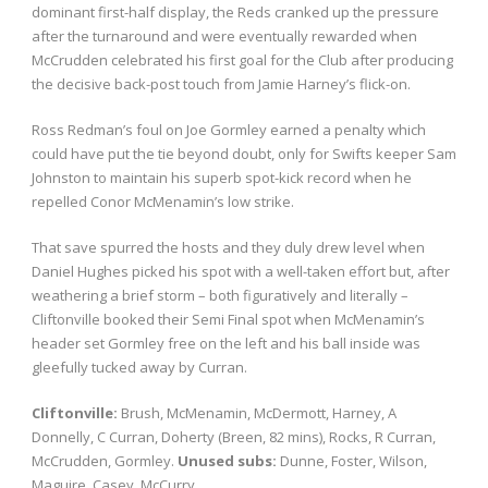
dominant first-half display, the Reds cranked up the pressure
after the turnaround and were eventually rewarded when
McCrudden celebrated his first goal for the Club after producing
the decisive back-post touch from Jamie Harney’s flick-on.
Ross Redman’s foul on Joe Gormley earned a penalty which
could have put the tie beyond doubt, only for Swifts keeper Sam
Johnston to maintain his superb spot-kick record when he
repelled Conor McMenamin’s low strike.
That save spurred the hosts and they duly drew level when
Daniel Hughes picked his spot with a well-taken effort but, after
weathering a brief storm – both figuratively and literally –
Cliftonville booked their Semi Final spot when McMenamin’s
header set Gormley free on the left and his ball inside was
gleefully tucked away by Curran.
Cliftonville:
Brush, McMenamin, McDermott, Harney, A
Donnelly, C Curran, Doherty (Breen, 82 mins), Rocks, R Curran,
McCrudden, Gormley.
Unused subs:
Dunne, Foster, Wilson,
Maguire, Casey, McCurry.