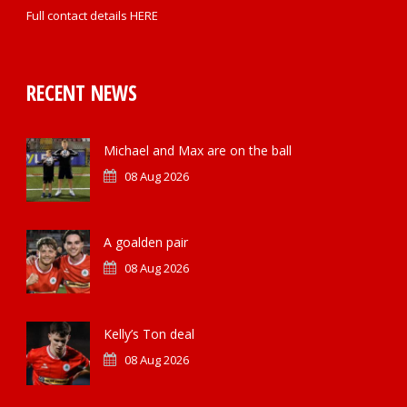
Full contact details
HERE
RECENT NEWS
Michael and Max are on the ball
08 Aug 2026
A goalden pair
08 Aug 2026
Kelly’s Ton deal
08 Aug 2026