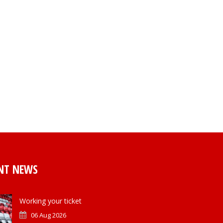
NT NEWS
Working your ticket
06 Aug 2026