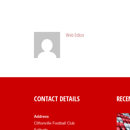
ABOUT POST AUTHOR
Web Editor
CONTACT DETAILS
RECE
Address
Cliftonville Football Club
Solitude