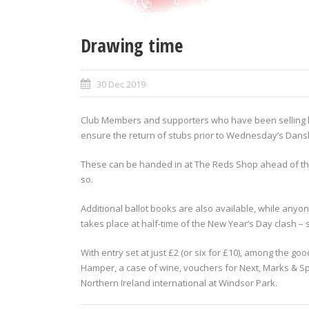
Drawing time
30 Dec 2019
Club Members and supporters who have been selling bal
ensure the return of stubs prior to Wednesday’s Dans
These can be handed in at The Reds Shop ahead of th
so.
Additional ballot books are also available, while anyon
takes place at half-time of the New Year’s Day clash – st
With entry set at just £2 (or six for £10), among the g
Hamper, a case of wine, vouchers for Next, Marks & Sp
Northern Ireland international at Windsor Park.