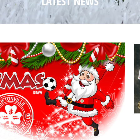
LATEST NEWS