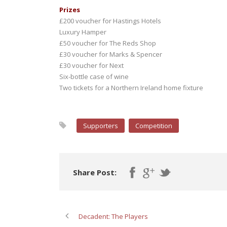
Prizes
£200 voucher for Hastings Hotels
Luxury Hamper
£50 voucher for The Reds Shop
£30 voucher for Marks & Spencer
£30 voucher for Next
Six-bottle case of wine
Two tickets for a Northern Ireland home fixture
Supporters
Competition
Share Post:
Decadent: The Players