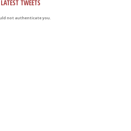
LATEST TWEETS
uld not authenticate you.