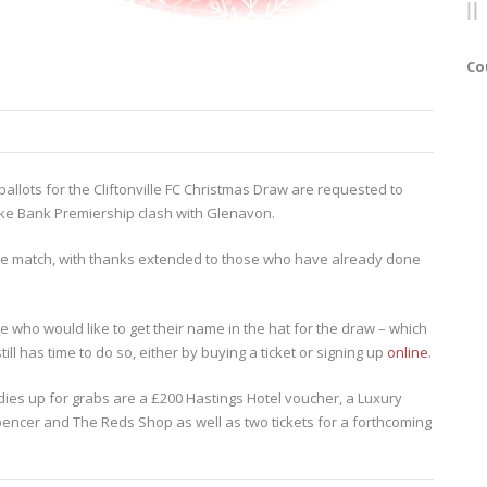
Co
lots for the Cliftonville FC Christmas Draw are requested to
ke Bank Premiership clash with Glenavon.
e match, with thanks extended to those who have already done
e who would like to get their name in the hat for the draw – which
ill has time to do so, either by buying a ticket or signing up
online
.
oodies up for grabs are a £200 Hastings Hotel voucher, a Luxury
encer and The Reds Shop as well as two tickets for a forthcoming