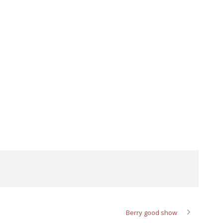
Berry good show