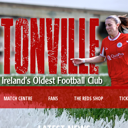
MATCH CENTRE
FANS
THE REDS SHOP
TIC