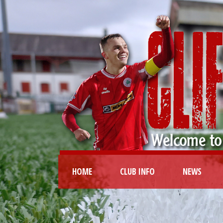
HOME
CLUB INFO
NEWS