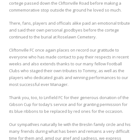
cortege passed down the Cliftonville Road before making a
commemorative stop outside the ground he loved so much.
There, fans, players and officials alike paid an emotional tribute
and said their own personal goodbyes before the cortege
continued to the burial at Roselawn Cemetery.
Cliftonville FC once again places on record our gratitude to
everyone who has made contact to pay their respects in recent
weeks and also extends thanks to our many fellow Football
Clubs who staged their own tributes to Tommy, as well as the
players who dedicated goals and winning performances to our
most successful ever Manager.
Thank you, too, to Linfield FC for their generous donation of the
Gibson Cup for today’s service and for granting permission for
its blue ribbons to be replaced by red ones for the occasion.
Our sympathies naturally lie with the Breslin family circle and his
many friends during what has been and remains a very difficult
time for them and, amid our grief and sadness, we express