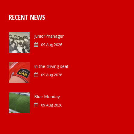
RECENT NEWS
Junior manager
09 Aug 2026
In the driving seat
09 Aug 2026
Blue Monday
09 Aug 2026