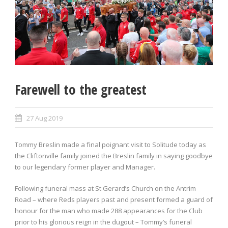
Farewell to the greatest
27 Aug 2019
Tommy Breslin made a final poignant visit to Solitude today as
the Cliftonville family joined the Breslin family in saying goodbye
to our legendary former player and Manager.
Following funeral mass at St Gerard’s Church on the Antrim
Road – where Reds players past and present formed a guard of
honour for the man who made 288 appearances for the Club
prior to his glorious reign in the dugout – Tommy’s funeral