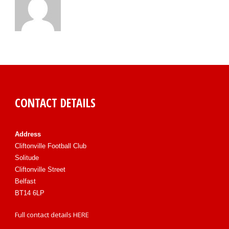
CONTACT DETAILS
Address
Cliftonville Football Club
Solitude
Cliftonville Street
Belfast
BT14 6LP
Full contact details
HERE