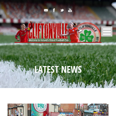
LATEST NEWS