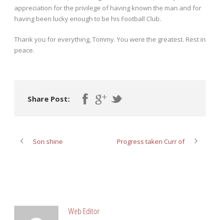
appreciation for the privilege of having known the man and for
having been lucky enough to be his Football Club.
Thank you for everything, Tommy. You were the greatest. Rest in
peace.
Share Post:
Son shine
Progress taken Curr of
ABOUT POST AUTHOR
Web Editor