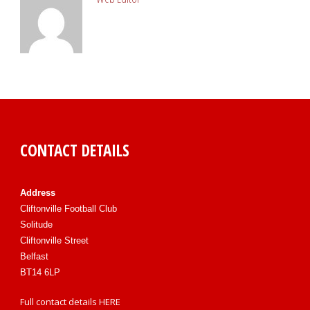
CONTACT DETAILS
Address
Cliftonville Football Club
Solitude
Cliftonville Street
Belfast
BT14 6LP
Full contact details
HERE