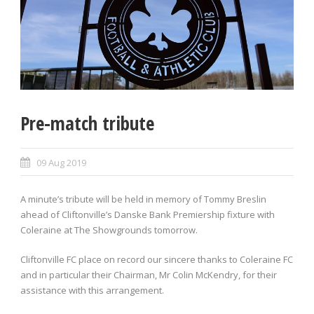
Pre-match tribute
09 Aug 2019
A minute’s tribute will be held in memory of Tommy Breslin
ahead of Cliftonville’s Danske Bank Premiership fixture with
Coleraine at The Showgrounds tomorrow.
Cliftonville FC place on record our sincere thanks to Coleraine FC
and in particular their Chairman, Mr Colin McKendry, for their
assistance with this arrangement.