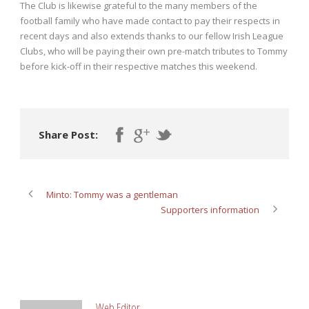
The Club is likewise grateful to the many members of the
football family who have made contact to pay their respects in
recent days and also extends thanks to our fellow Irish League
Clubs, who will be paying their own pre-match tributes to Tommy
before kick-off in their respective matches this weekend.
Share Post:
Minto: Tommy was a gentleman
Supporters information
ABOUT POST AUTHOR
Web Editor