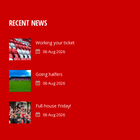
RECENT NEWS
Working your ticket
06 Aug 2026
Going halfers
06 Aug 2026
Full-house Friday!
06 Aug 2026