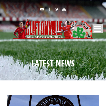
LATEST NEWS