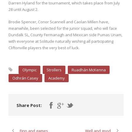
Darren Hyland for the tournament, which takes place from July
28 until August 2.
Brodie Spencer, Conor Scannell and Caolan Millen have,
meanwhile, been selected for the junior squad, who will face
Dundalk SL, County Fermanagh and Mexican side Pumas Unam,
with everyone at Solitude naturally wishing all participating
Cliftonville players the very best of luck.
Olympic
Strollers
Ruadhán McKenna
Odhrán Casey
Academy
Share Post:
Finn and games
Well and good