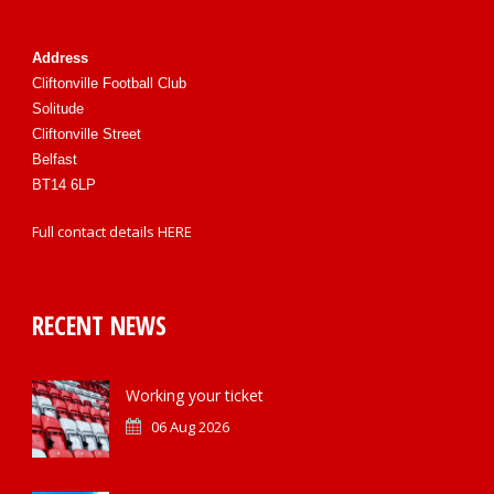
Address
Cliftonville Football Club
Solitude
Cliftonville Street
Belfast
BT14 6LP
Full contact details
HERE
RECENT NEWS
Working your ticket
06 Aug 2026