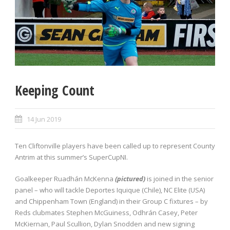
Keeping Count
14 Jun 2019
Ten Cliftonville players have been called up to represent County
Antrim at this summer’s SuperCupNI.
Goalkeeper Ruadhán McKenna
(pictured)
is joined in the senior
panel – who will tackle Deportes Iquique (Chile), NC Elite (USA)
and Chippenham Town (England) in their Group C fixtures – by
Reds clubmates Stephen McGuiness, Odhrán Casey, Peter
McKiernan, Paul Scullion, Dylan Snodden and new signing