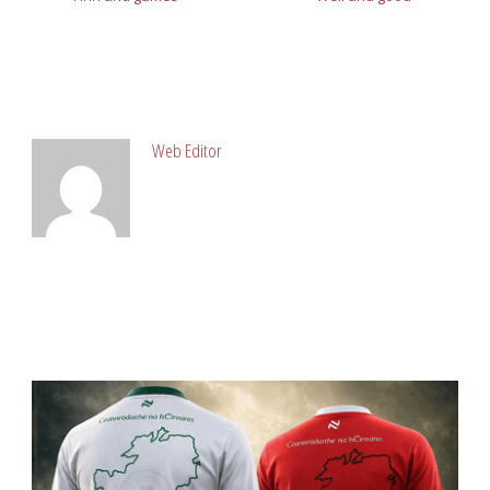
ABOUT POST AUTHOR
Web Editor