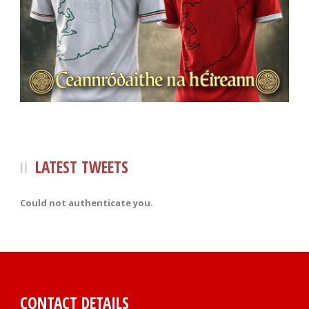
LATEST TWEETS
Could not authenticate you.
CONTACT DETAILS