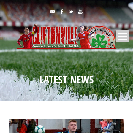
LATEST NEWS