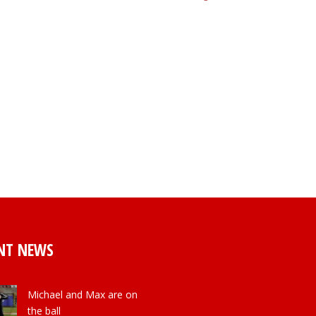
NT NEWS
Michael and Max are on
the ball