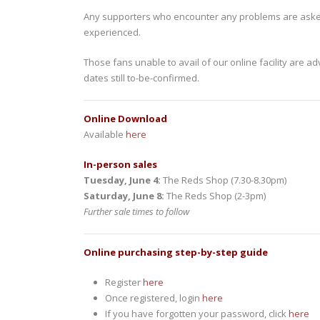
Any supporters who encounter any problems are aske
experienced.
Those fans unable to avail of our online facility are 
dates still to-be-confirmed.
Online Download
Available
here
In-person sales
Tuesday, June 4:
The Reds Shop (7.30-8.30pm)
Saturday, June 8:
The Reds Shop (2-3pm)
Further sale times to follow
Online purchasing step-by-step guide
Register
here
Once registered, login
here
If you have forgotten your password, click
here