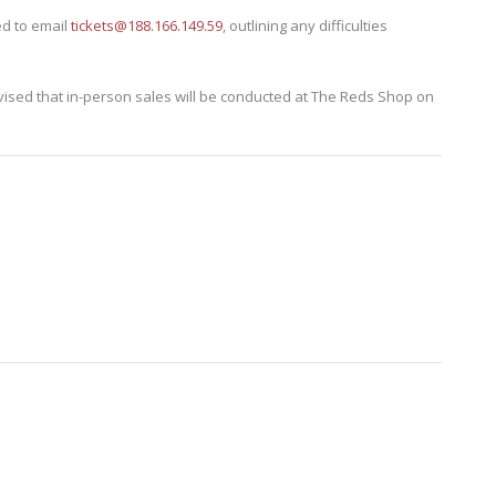
d to email
tickets@188.166.149.59
, outlining any difficulties
advised that in-person sales will be conducted at The Reds Shop on