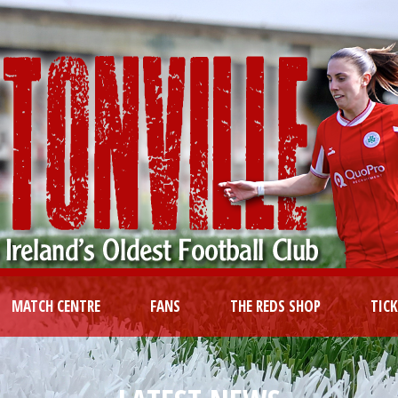
MATCH CENTRE
FANS
THE REDS SHOP
TIC