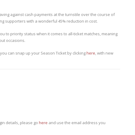
ving against cash payments at the turnstile over the course of
ing supporters with a wonderful 45% reduction in cost.
ou to priority status when it comes to all-ticket matches, meaning
out occasions.
 you can snap up your Season Ticket by clicking
here
, with new
gin details, please go
here
and use the email address you