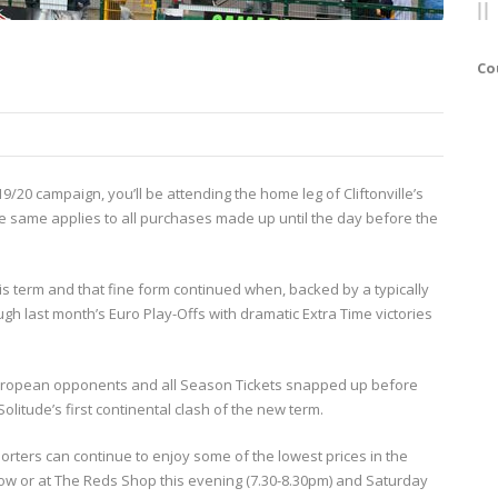
Co
9/20 campaign, you’ll be attending the home leg of Cliftonville’s
e same applies to all purchases made up until the day before the
 term and that fine form continued when, backed by a typically
h last month’s Euro Play-Offs with dramatic Extra Time victories
xt European opponents and all Season Tickets snapped up before
olitude’s first continental clash of the new term.
ters can continue to enjoy some of the lowest prices in the
ow or at The Reds Shop this evening (7.30-8.30pm) and Saturday