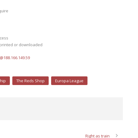
quire
ocess
 printed or downloaded
s@188.166.149.59
hip
The Reds Shop
Europa League
Right as train