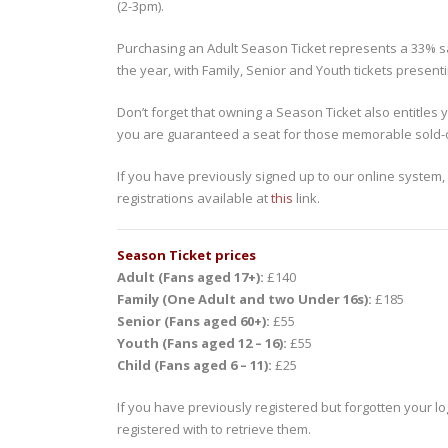
(2-3pm).
Purchasing an Adult Season Ticket represents a 33% sa
the year, with Family, Senior and Youth tickets present
Don’t forget that owning a Season Ticket also entitles y
you are guaranteed a seat for those memorable sold-
If you have previously signed up to our online system,
registrations available at
this
link.
Season Ticket prices
Adult (Fans aged 17+):
£140
Family (One Adult and two Under 16s):
£185
Senior (Fans aged 60+):
£55
Youth (Fans aged 12 – 16):
£55
Child (Fans aged 6 – 11):
£25
If you have previously registered but forgotten your lo
registered with to retrieve them.