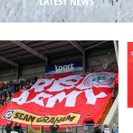
LATEST NEWS