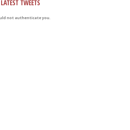
LATEST TWEETS
uld not authenticate you.