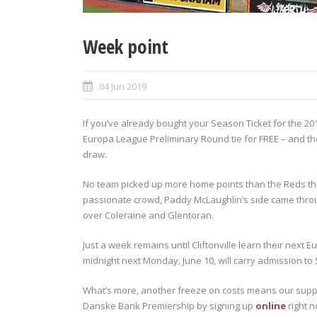
Week point
04 Jun 2019
If you’ve already bought your Season Ticket for the 201
Europa League Preliminary Round tie for FREE – and th
draw.
No team picked up more home points than the Reds this
passionate crowd, Paddy McLaughlin’s side came throug
over Coleraine and Glentoran.
Just a week remains until Cliftonville learn their ne
midnight next Monday, June 10, will carry admission to S
What’s more, another freeze on costs means our suppor
Danske Bank Premiership by signing up
online
right n