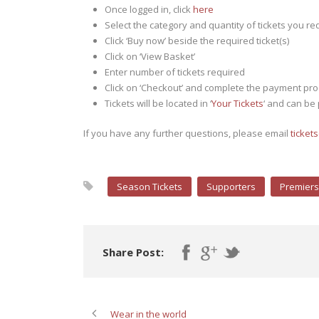
Once logged in, click
here
Select the category and quantity of tickets you re
Click ‘Buy now’ beside the required ticket(s)
Click on ‘View Basket’
Enter number of tickets required
Click on ‘Checkout’ and complete the payment pr
Tickets will be located in ‘
Your Tickets
‘ and can be
If you have any further questions, please email
ticket
Season Tickets
Supporters
Premiers
Share Post:
Wear in the world