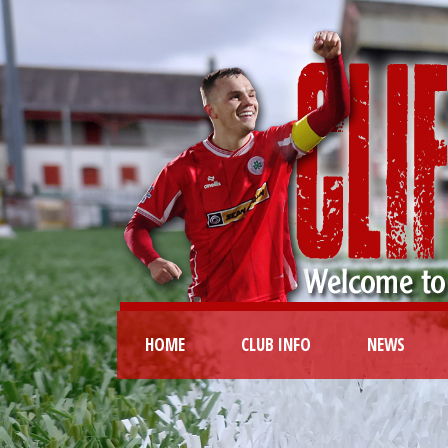
HOME
CLUB INFO
NEWS