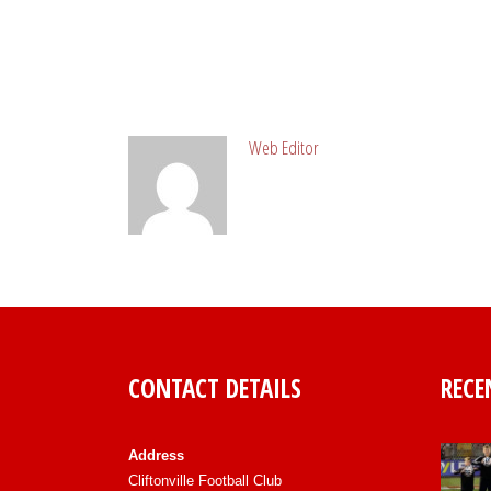
ABOUT POST AUTHOR
Web Editor
CONTACT DETAILS
RECE
Address
Cliftonville Football Club