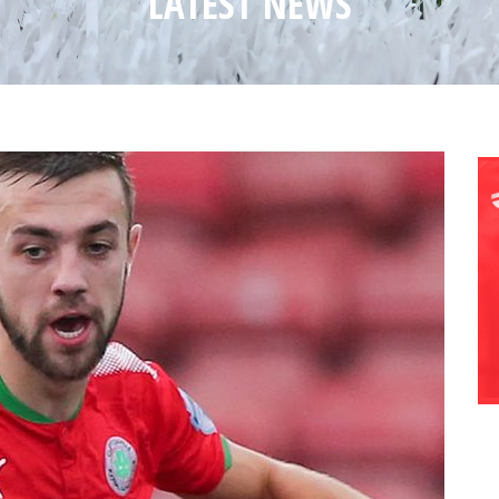
LATEST NEWS