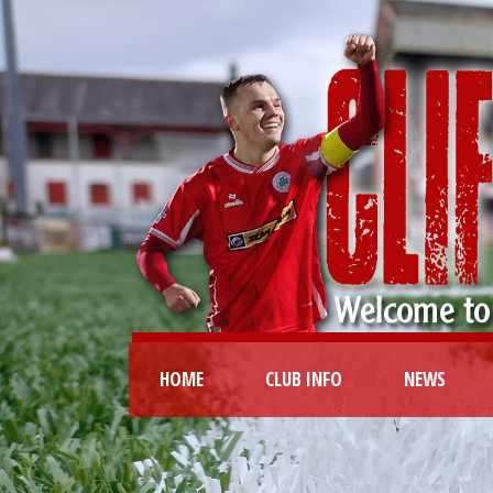
HOME
CLUB INFO
NEWS