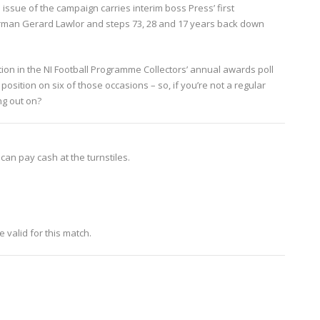
 issue of the campaign carries interim boss Press’ first
rman Gerard Lawlor and steps 73, 28 and 17 years back down
on in the NI Football Programme Collectors’ annual awards poll
sition on six of those occasions – so, if you’re not a regular
ng out on?
 can pay cash at the turnstiles.
 valid for this match.