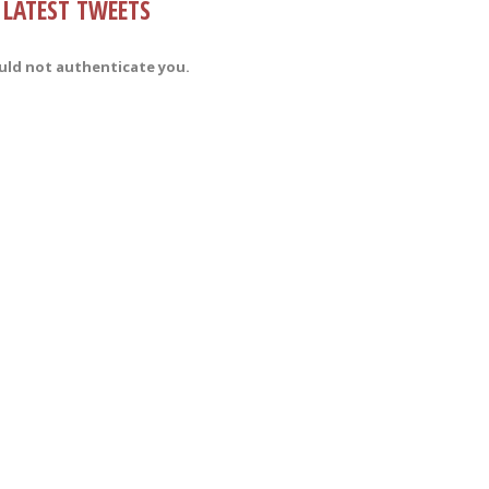
LATEST TWEETS
uld not authenticate you.