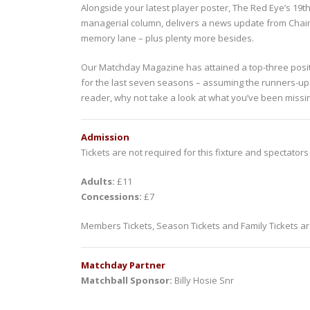
Alongside your latest player poster, The Red Eye’s 19th
managerial column, delivers a news update from Chai
memory lane – plus plenty more besides.
Our Matchday Magazine has attained a top-three positi
for the last seven seasons – assuming the runners-up po
reader, why not take a look at what you’ve been missi
Admission
Tickets are not required for this fixture and spectators
Adults:
£11
Concessions:
£7
Members Tickets, Season Tickets and Family Tickets are
Matchday Partner
Matchball Sponsor:
Billy Hosie Snr