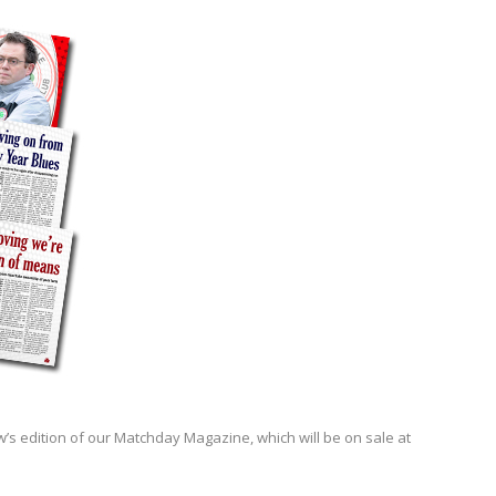
’s edition of our Matchday Magazine, which will be on sale at