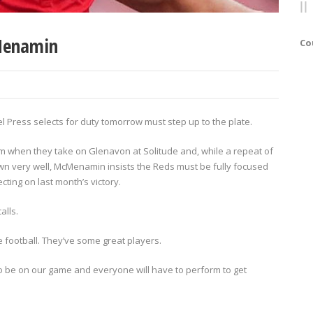
Menamin
Co
Press selects for duty tomorrow must step up to the plate.
 form when they take on Glenavon at Solitude and, while a repeat of
wn very well, McMenamin insists the Reds must be fully focused
ting on last month’s victory.
alls.
ce football. They’ve some great players.
 to be on our game and everyone will have to perform to get