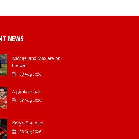
NT NEWS
Michael and Max are on
the ball
08 Aug 2026
A goalden pair
08 Aug 2026
Kelly’s Ton deal
08 Aug 2026