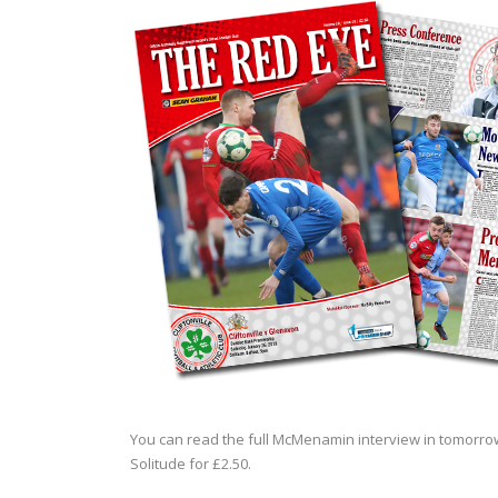
You can read the full McMenamin interview in tomorrow
Solitude for £2.50.