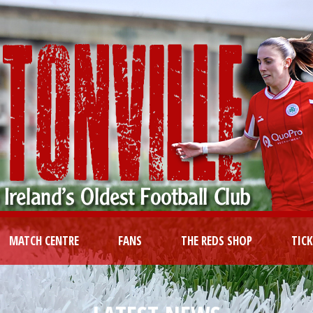
MATCH CENTRE
FANS
THE REDS SHOP
TIC