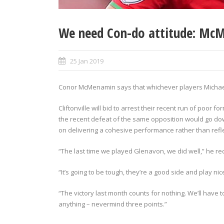
We need Con-do attitude: Mc
25 Jan 2019
Conor McMenamin says that whichever players Michael 
Cliftonville will bid to arrest their recent run of poor
the recent defeat of the same opposition would go do
on delivering a cohesive performance rather than reflec
“The last time we played Glenavon, we did well,” he rec
“It’s going to be tough, they’re a good side and play ni
“The victory last month counts for nothing. We’ll have
anything – nevermind three points.”