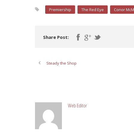
Premiership
The Red Eye
Conor Mc
Share Post:
Steady the Shop
ABOUT POST AUTHOR
Web Editor