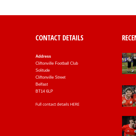
CONTACT DETAILS
RECE
Address
Cliftonville Football Club
Solitude
Cliftonville Street
Belfast
BT14 6LP
Full contact details
HERE