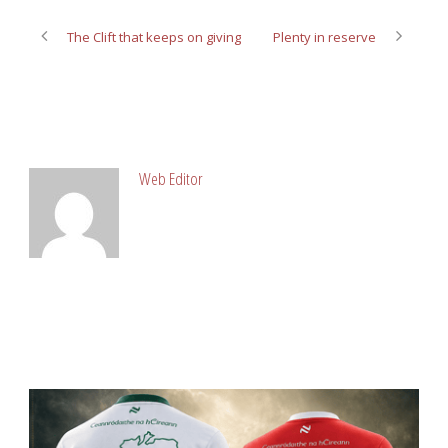
The Clift that keeps on giving
Plenty in reserve
ABOUT POST AUTHOR
Web Editor