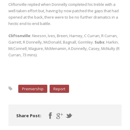
Cliftonville replied when Donnelly completed his treble with a
well-taken effort but, having by now patched the gaps that had
opened at the back, there were to be no further dramatics in a
hectic end-to-end battle.
Cliftonville:
Neeson, Ives, Breen, Harney, C Curran, R Curran,
Garrett, R Donnelly, McDonald, Bagnall, Gormley.
Subs:
Harkin,
McConnell, Maguire, McMenamin, A Donnelly, Casey, McNulty (R
Curran, 73 mins).
Premiership
Report
Share Post: