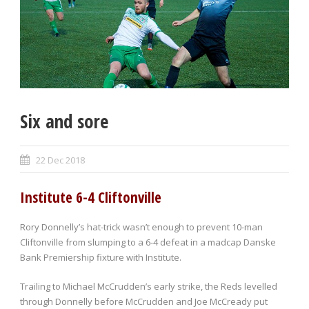
Six and sore
22 Dec 2018
Institute 6-4 Cliftonville
Rory Donnelly’s hat-trick wasn’t enough to prevent 10-man
Cliftonville from slumping to a 6-4 defeat in a madcap Danske
Bank Premiership fixture with Institute.
Trailing to Michael McCrudden’s early strike, the Reds levelled
through Donnelly before McCrudden and Joe McCready put