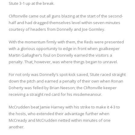
Stute 3-1 up at the break.
Cliftonville came out all guns blazing at the start of the second-
half and had dragged themselves level within seven minutes
courtesy of headers from Donnelly and Joe Gormley.
With the momentum firmly with them, the Reds were presented
with a glorious opportunity to edge in front when goalkeeper
Martin Gallagher’s foul on Donnelly earned the visitors a
penalty. That, however, was where things began to unravel.
For not only was Donnelly’s spot-kick saved, Stute raced straight
down the pitch and earned a penalty of their own when Ronan
Doherty was felled by Brian Neeson; the Cliftonville keeper
receiving a straight red card for his misdemeanour.
McCrudden beat Jamie Harney with his strike to make it 4-3 to
the hosts, who extended their advantage further when
McCready and McCrudden netted within minutes of one
another.