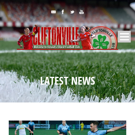
LATEST NEWS