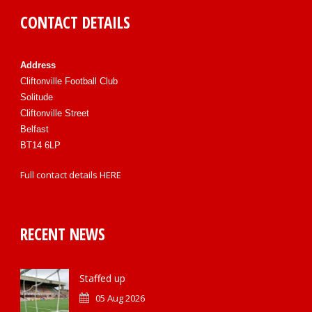
CONTACT DETAILS
Address
Cliftonville Football Club
Solitude
Cliftonville Street
Belfast
BT14 6LP
Full contact details
HERE
RECENT NEWS
Staffed up
05 Aug 2026