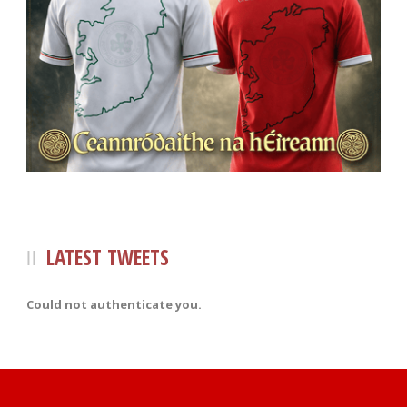
LATEST TWEETS
Could not authenticate you.