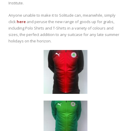
Institute.
Anyone unable to make it to Solitude can, meanwhile, simply
click
here
and peruse the new range of goods up for grabs,
including Polo Shirts and T-Shirts in a variety of colours and
sizes, the perfect addition to any suitcase for any late summer
holidays on the horizon.