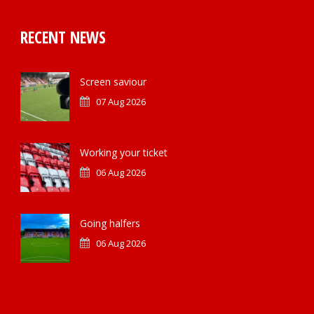
RECENT NEWS
Screen saviour
07 Aug 2026
Working your ticket
06 Aug 2026
Going halfers
06 Aug 2026