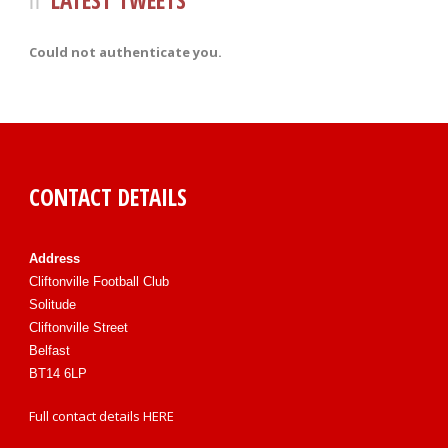
LATEST TWEETS
Could not authenticate you.
CONTACT DETAILS
Address
Cliftonville Football Club
Solitude
Cliftonville Street
Belfast
BT14 6LP
Full contact details
HERE