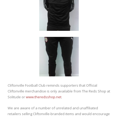
Cliftonville Football Club reminds supporters that Official
Cliftonville merchandise is only available from The Reds Shop at
Solitude or
www.theredsshop.net
.
We are aware of a number of unrelated and unaffiliated
retailers selling Cliftonville-branded items and would encourage