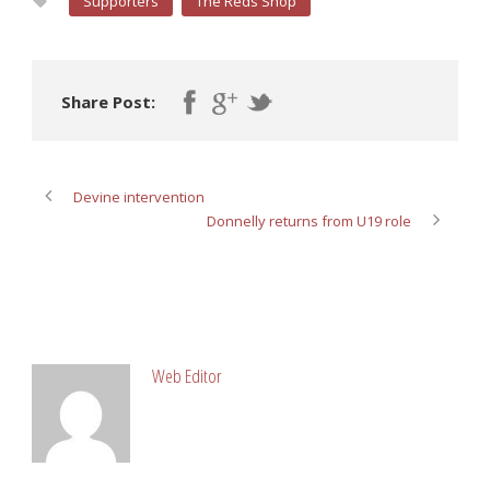
Supporters
The Reds Shop
Share Post:
Devine intervention
Donnelly returns from U19 role
ABOUT POST AUTHOR
Web Editor