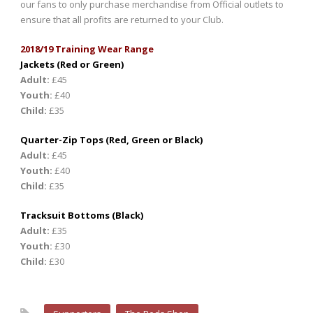
our fans to only purchase merchandise from Official outlets to
ensure that all profits are returned to your Club.
2018/19 Training Wear Range
Jackets (Red or Green)
Adult:
£45
Youth:
£40
Child:
£35
Quarter-Zip Tops (Red, Green or Black)
Adult:
£45
Youth:
£40
Child:
£35
Tracksuit Bottoms (Black)
Adult:
£35
Youth:
£30
Child:
£30