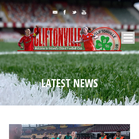
LATEST NEWS