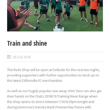
Train and shine
06 Sep 2018
The Reds Shop will be open at Solitude for the next two nights,
providing supporters with further opportunities to stock up on
the latest Cliftonville FC merchandise.
As well as our hugely popular new away shirt, fans can also get
their hands on the Club’s 2018/19 Training Wear Range when
the shop opens its doors between 7.30-8.30pm tonight and
during tomorrow’s Danske Bank Premiership fixture with