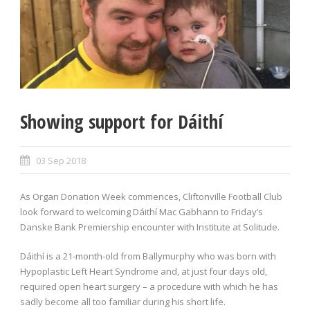
Showing support for Dáithí
03 Sep 2018
As Organ Donation Week commences, Cliftonville Football Club
look forward to welcoming Dáithí Mac Gabhann to Friday’s
Danske Bank Premiership encounter with Institute at Solitude.
Dáithí is a 21-month-old from Ballymurphy who was born with
Hypoplastic Left Heart Syndrome and, at just four days old,
required open heart surgery – a procedure with which he has
sadly become all too familiar during his short life.