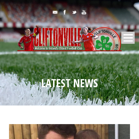
LATEST NEWS