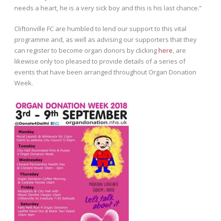
needs a heart, he is a very sick boy and this is his last chance.”
Cliftonville FC are humbled to lend our support to this vital
programme and, as well as advising our supporters that they
can register to become organ donors by clicking
here
, are
likewise only too pleased to provide details of a series of
events that have been arranged throughout Organ Donation
Week.