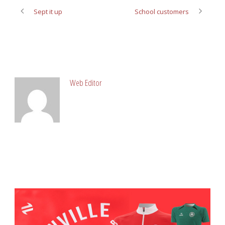
Sept it up
School customers
ABOUT POST AUTHOR
Web Editor