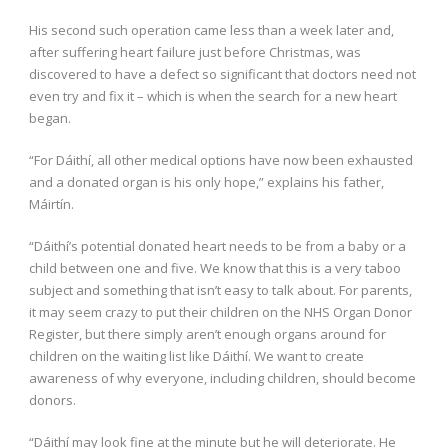
His second such operation came less than a week later and,
after suffering heart failure just before Christmas, was
discovered to have a defect so significant that doctors need not
even try and fix it – which is when the search for a new heart
began.
“For Dáithí, all other medical options have now been exhausted
and a donated organ is his only hope,” explains his father,
Máirtín.
“Dáithí’s potential donated heart needs to be from a baby or a
child between one and five. We know that this is a very taboo
subject and something that isn’t easy to talk about. For parents,
it may seem crazy to put their children on the NHS Organ Donor
Register, but there simply aren’t enough organs around for
children on the waiting list like Dáithí. We want to create
awareness of why everyone, including children, should become
donors.
“Dáithí may look fine at the minute but he will deteriorate. He