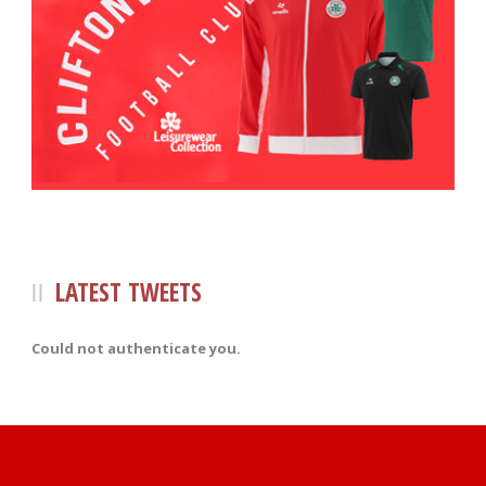
LATEST TWEETS
Could not authenticate you.