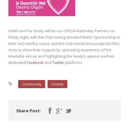
Dáithí and his family will be our Official Matchday Partners on
Friday night, with the Club having donated Match Sponsorship to
their very worthy cause, and the Club would encourage the Red
Army to show their support by spreading awareness of the
timetable above and highlighting the family’s appeal via their
dedicated
Facebook
and
Twitter
platforms.
Community
Charity
Share Post: