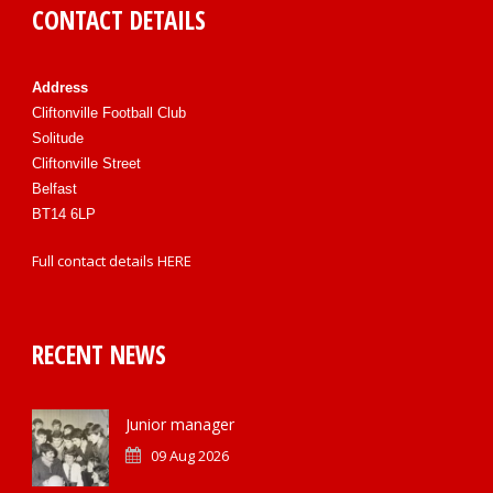
CONTACT DETAILS
Address
Cliftonville Football Club
Solitude
Cliftonville Street
Belfast
BT14 6LP
Full contact details
HERE
RECENT NEWS
Junior manager
09 Aug 2026