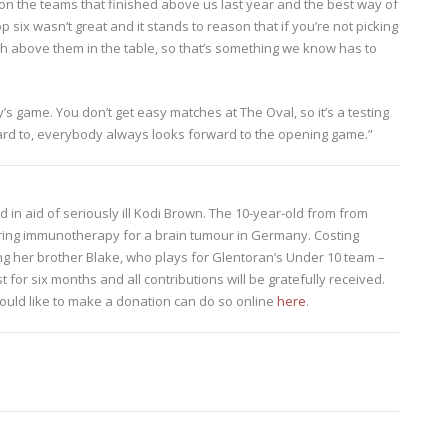
ap on the teams that finished above us last year and the best way of
p six wasn’t great and it stands to reason that if you’re not picking
ish above them in the table, so that’s something we know has to
s game. You don’t get easy matches at The Oval, so it’s a testing
rward to, everybody always looks forward to the opening game.”
eld in aid of seriously ill Kodi Brown. The 10-year-old from from
ering immunotherapy for a brain tumour in Germany. Costing
ng her brother Blake, who plays for Glentoran’s Under 10 team –
t for six months and all contributions will be gratefully received.
ould like to make a donation can do so online
here
.