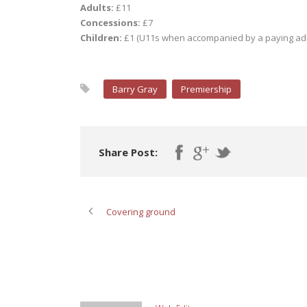
Adults:
£11
Concessions:
£7
Children:
£1 (U11s when accompanied by a paying adu
Barry Gray
Premiership
Share Post:
Covering ground
ABOUT POST AUTHOR