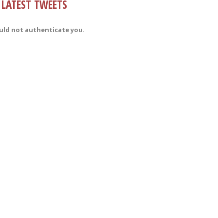
LATEST TWEETS
uld not authenticate you.