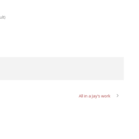
lt)
All in a Jay’s work