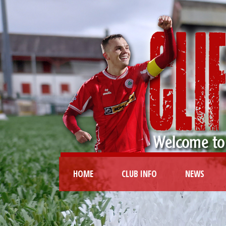
HOME
CLUB INFO
NEWS