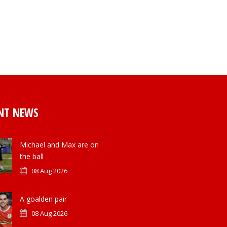
NT NEWS
Michael and Max are on
the ball
08 Aug 2026
A goalden pair
08 Aug 2026