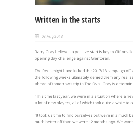
Written in the starts
03 Aug 2018
Barry Gray believes a positive start is key to Cliftonvi
opening day challenge against Glentoran.
The Reds might have kicked the 2017/18 campaign off w
the following weeks ultimately denied them any real s
ahead of tomorrow’s trip to The Oval, Gray is determin
“This time last year, we were in a situation where a 
a lot of new players, all of which took quite a while to 
“It took us time to find ourselves but we’re in a much 
much better off than we were 12 months ago. We want to