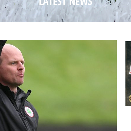
LATEST NEWS