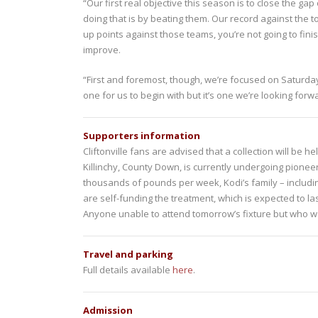
“Our first real objective this season is to close the g
doing that is by beating them. Our record against the to
up points against those teams, you’re not going to fin
improve.
“First and foremost, though, we’re focused on Saturday’
one for us to begin with but it’s one we’re looking fo
Supporters information
Cliftonville fans are advised that a collection will be h
Killinchy, County Down, is currently undergoing pione
thousands of pounds per week, Kodi’s family – includi
are self-funding the treatment, which is expected to las
Anyone unable to attend tomorrow’s fixture but who w
Travel and parking
Full details available
here
.
Admission