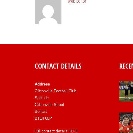
Web Editor
CONTACT DETAILS
RECE
Address
Cliftonville Football Club
Solitude
Cliftonville Street
Belfast
BT14 6LP
Full contact details
HERE