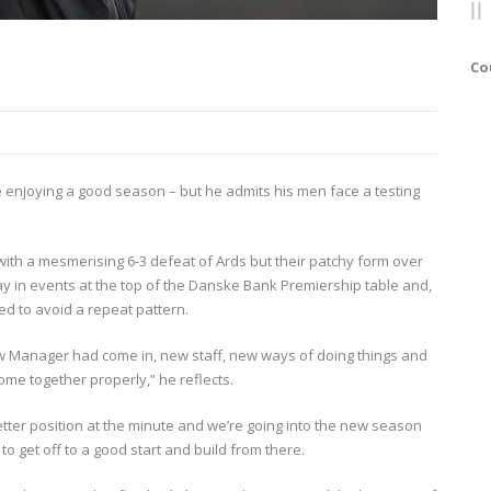
Co
lle enjoying a good season – but he admits his men face a testing
ith a mesmerising 6-3 defeat of Ards but their patchy form over
ay in events at the top of the Danske Bank Premiership table and,
ed to avoid a repeat pattern.
new Manager had come in, new staff, new ways of doing things and
come together properly,” he reflects.
better position at the minute and we’re going into the new season
 get off to a good start and build from there.