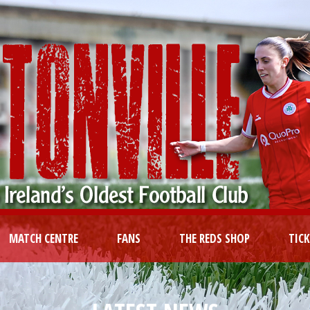
MATCH CENTRE
FANS
THE REDS SHOP
TIC