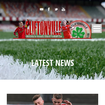
LATEST NEWS