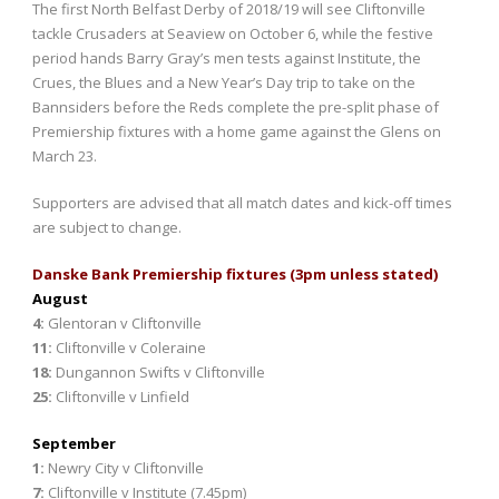
The first North Belfast Derby of 2018/19 will see Cliftonville
tackle Crusaders at Seaview on October 6, while the festive
period hands Barry Gray’s men tests against Institute, the
Crues, the Blues and a New Year’s Day trip to take on the
Bannsiders before the Reds complete the pre-split phase of
Premiership fixtures with a home game against the Glens on
March 23.
Supporters are advised that all match dates and kick-off times
are subject to change.
Danske Bank Premiership fixtures (3pm unless stated)
August
4:
Glentoran v Cliftonville
11:
Cliftonville v Coleraine
18:
Dungannon Swifts v Cliftonville
25:
Cliftonville v Linfield
September
1:
Newry City v Cliftonville
7:
Cliftonville v Institute (7.45pm)