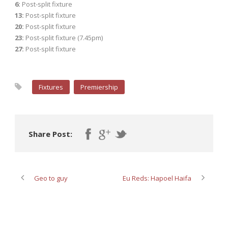
6:
Post-split fixture
13:
Post-split fixture
20:
Post-split fixture
23:
Post-split fixture (7.45pm)
27:
Post-split fixture
Fixtures
Premiership
Share Post:
Geo to guy
Eu Reds: Hapoel Haifa
ABOUT POST AUTHOR