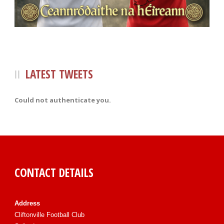
LATEST TWEETS
Could not authenticate you.
CONTACT DETAILS
Address
Cliftonville Football Club