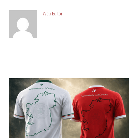
Web Editor