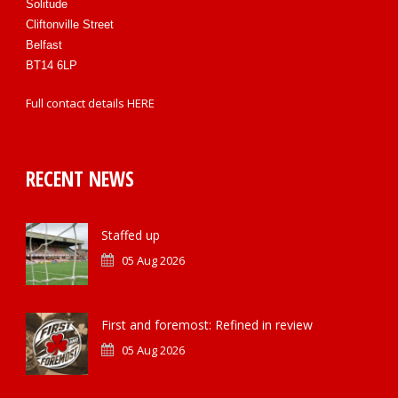
Solitude
Cliftonville Street
Belfast
BT14 6LP
Full contact details
HERE
RECENT NEWS
Staffed up
05 Aug 2026
First and foremost: Refined in review
05 Aug 2026