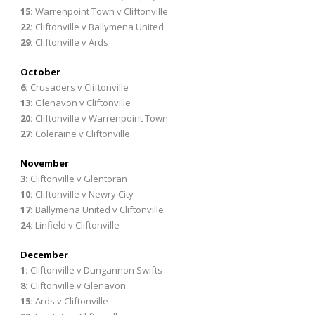
15:
Warrenpoint Town v Cliftonville
22:
Cliftonville v Ballymena United
29:
Cliftonville v Ards
October
6:
Crusaders v Cliftonville
13:
Glenavon v Cliftonville
20:
Cliftonville v Warrenpoint Town
27:
Coleraine v Cliftonville
November
3:
Cliftonville v Glentoran
10:
Cliftonville v Newry City
17:
Ballymena United v Cliftonville
24:
Linfield v Cliftonville
December
1:
Cliftonville v Dungannon Swifts
8:
Cliftonville v Glenavon
15:
Ards v Cliftonville