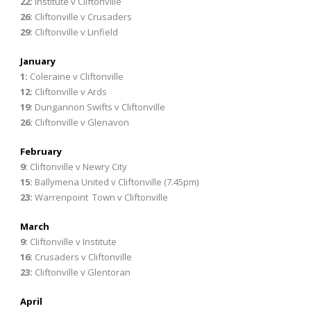
22:
Institute v Cliftonville
26:
Cliftonville v Crusaders
29:
Cliftonville v Linfield
January
1:
Coleraine v Cliftonville
12:
Cliftonville v Ards
19:
Dungannon Swifts v Cliftonville
26:
Cliftonville v Glenavon
February
9:
Cliftonville v Newry City
15:
Ballymena United v Cliftonville (7.45pm)
23:
Warrenpoint Town v Cliftonville
March
9:
Cliftonville v Institute
16:
Crusaders v Cliftonville
23:
Cliftonville v Glentoran
April