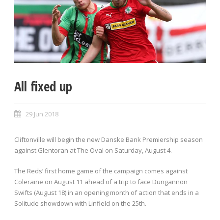
All fixed up
29 Jun 2018
Cliftonville will begin the new Danske Bank Premiership season
against Glentoran at The Oval on Saturday, August 4.
The Reds’ first home game of the campaign comes against
Coleraine on August 11 ahead of a trip to face Dungannon
Swifts (August 18) in an opening month of action that ends in a
Solitude showdown with Linfield on the 25th.