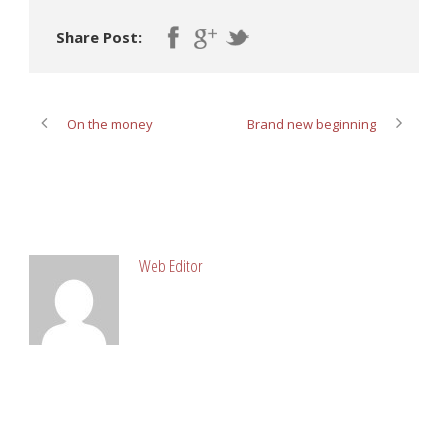
Share Post:
On the money
Brand new beginning
ABOUT POST AUTHOR
Web Editor