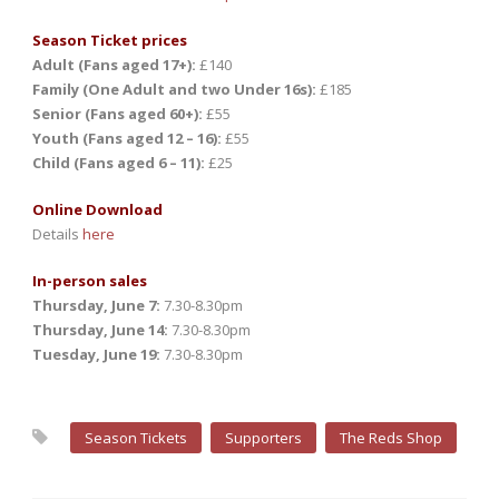
Season Ticket prices
Adult (Fans aged 17+):
£140
Family (One Adult and two Under 16s):
£185
Senior (Fans aged 60+):
£55
Youth (Fans aged 12 – 16):
£55
Child (Fans aged 6 – 11):
£25
Online Download
Details
here
In-person sales
Thursday, June 7:
7.30-8.30pm
Thursday, June 14:
7.30-8.30pm
Tuesday, June 19:
7.30-8.30pm
Season Tickets
Supporters
The Reds Shop