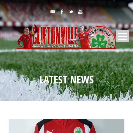
LATEST NEWS