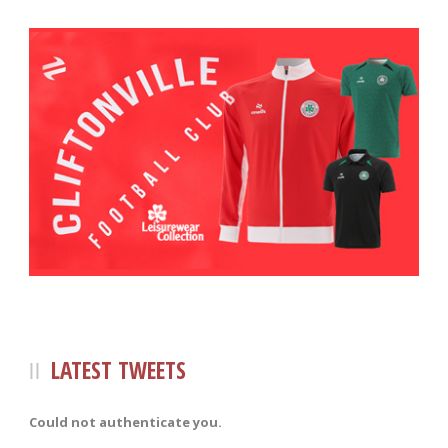
LATEST TWEETS
Could not authenticate you.