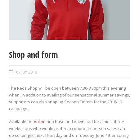
Shop and form
07 Jun 2018
The Reds Shop will be open between 7.30-8.30pm this evening
when, in addition to availing of our sensational summer savings,
supporters can also snap up Season Tickets for the 2018/19
campaign.
Available for
online
purchase and download for almost three
weeks, fans who would prefer to conduct in-person sales can
do so tonight, next Thursday and on Tuesday, June 19, ensuring