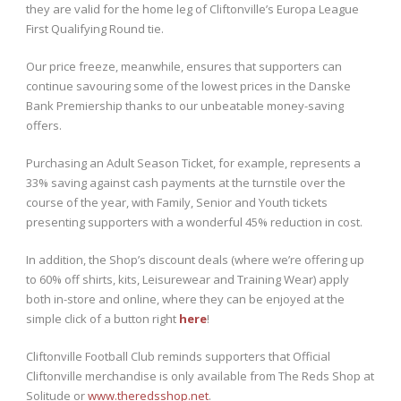
they are valid for the home leg of Cliftonville’s Europa League
First Qualifying Round tie.
Our price freeze, meanwhile, ensures that supporters can
continue savouring some of the lowest prices in the Danske
Bank Premiership thanks to our unbeatable money-saving
offers.
Purchasing an Adult Season Ticket, for example, represents a
33% saving against cash payments at the turnstile over the
course of the year, with Family, Senior and Youth tickets
presenting supporters with a wonderful 45% reduction in cost.
In addition, the Shop’s discount deals (where we’re offering up
to 60% off shirts, kits, Leisurewear and Training Wear) apply
both in-store and online, where they can be enjoyed at the
simple click of a button right
here
!
Cliftonville Football Club reminds supporters that Official
Cliftonville merchandise is only available from The Reds Shop at
Solitude or
www.theredsshop.net
.