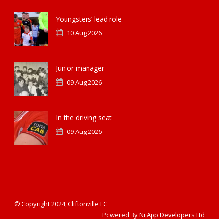
Youngsters’ lead role
10 Aug 2026
Junior manager
09 Aug 2026
In the driving seat
09 Aug 2026
© Copyright 2024, Cliftonville FC
Powered By Ni App Developers Ltd