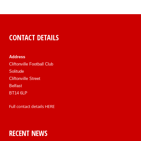
CONTACT DETAILS
Address
Cliftonville Football Club
Solitude
Cliftonville Street
Belfast
BT14 6LP
Full contact details
HERE
RECENT NEWS