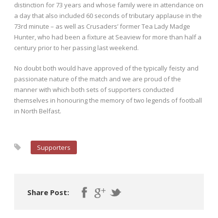
distinction for 73 years and whose family were in attendance on
a day that also included 60 seconds of tributary applause in the
73rd minute – as well as Crusaders’ former Tea Lady Madge
Hunter, who had been a fixture at Seaview for more than half a
century prior to her passing last weekend.
No doubt both would have approved of the typically feisty and
passionate nature of the match and we are proud of the
manner with which both sets of supporters conducted
themselves in honouring the memory of two legends of football
in North Belfast.
Supporters
Share Post: