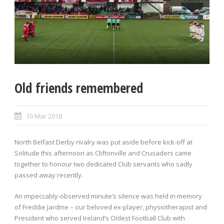
Old friends remembered
10 Mar 2018
North Belfast Derby rivalry was put aside before kick-off at
Solitude this afternoon as Cliftonville and Crusaders came
together to honour two dedicated Club servants who sadly
passed away recently.
An impeccably-observed minute’s silence was held in memory
of Freddie Jardine – our beloved ex-player, physiotherapist and
President who served Ireland’s Oldest Football Club with