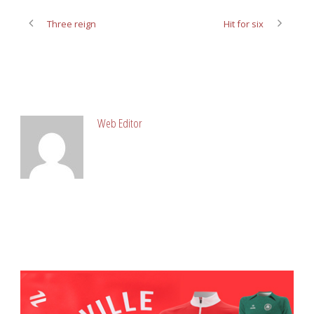
Three reign
Hit for six
ABOUT POST AUTHOR
Web Editor