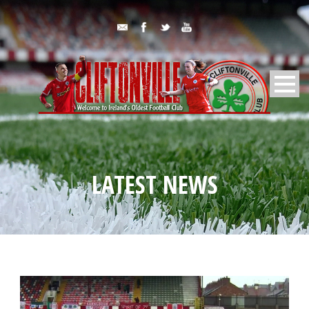
LATEST NEWS