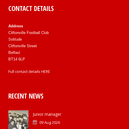
CONTACT DETAILS
Address
Cliftonville Football Club
Solitude
Cliftonville Street
Belfast
BT14 6LP
Full contact details
HERE
RECENT NEWS
Junior manager
09 Aug 2026