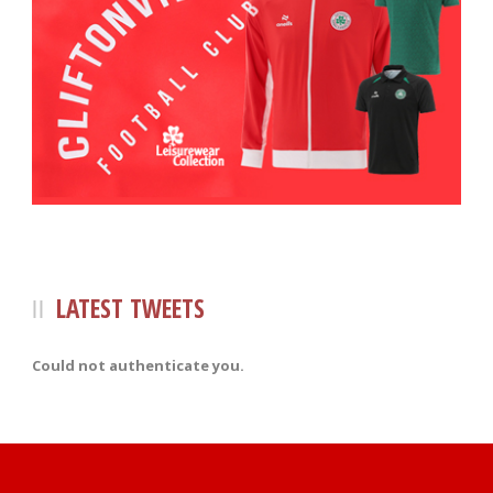
LATEST TWEETS
Could not authenticate you.