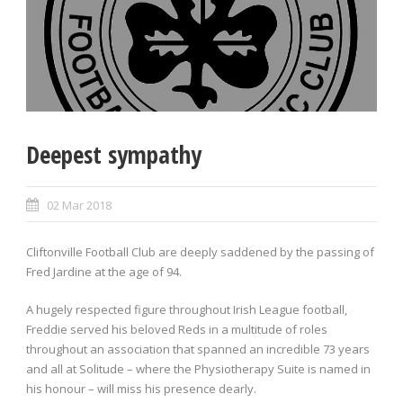
Deepest sympathy
02 Mar 2018
Cliftonville Football Club are deeply saddened by the passing of
Fred Jardine at the age of 94.
A hugely respected figure throughout Irish League football,
Freddie served his beloved Reds in a multitude of roles
throughout an association that spanned an incredible 73 years
and all at Solitude – where the Physiotherapy Suite is named in
his honour – will miss his presence dearly.