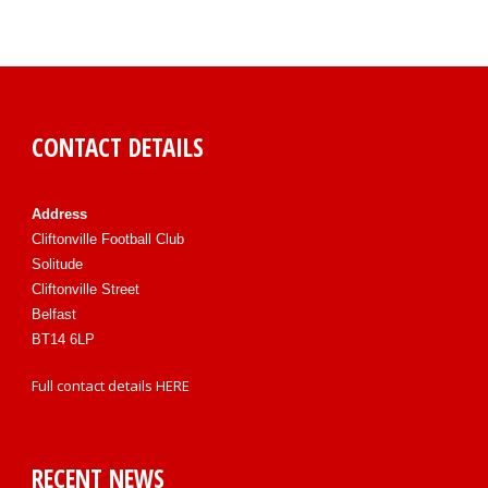
CONTACT DETAILS
Address
Cliftonville Football Club
Solitude
Cliftonville Street
Belfast
BT14 6LP
Full contact details
HERE
RECENT NEWS