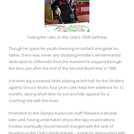
Cutting the cake on the Club's 135th birthday
Though he spent his youth cheering on Linfield alongside his
father, there was never any doubting Freddie’s wholehearted
dedication to Cliftonville from the moment he stepped through
the door just after the end of the Second World War in 1945.
A broken leg sustained while playing at left-half for the Strollers
against Sirocco Works four years later kept him sidelined for 12
months, during which time he successfully applied for a
coaching role with the team.
Promotion to the Olympic backroom staff followed a decade
later and, having undertaken physiotherapy examinations,
Freddie eventually found himself charged with the task of
heading up the Club’s medical team – a task he approached with