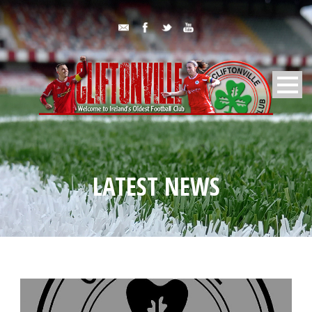
LATEST NEWS