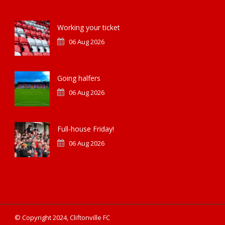
Working your ticket
06 Aug 2026
Going halfers
06 Aug 2026
Full-house Friday!
06 Aug 2026
© Copyright 2024, Cliftonville FC