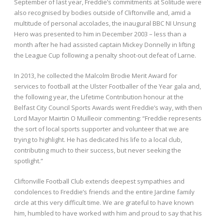
September of last year, Freddie’s commitments at Solitude were
also recognised by bodies outside of Cliftonville and, amid a
multitude of personal accolades, the inaugural BBC NI Unsung
Hero was presented to him in December 2003 – less than a
month after he had assisted captain Mickey Donnelly in lifting
the League Cup following a penalty shoot-out defeat of Larne.
In 2013, he collected the Malcolm Brodie Merit Award for
services to football at the Ulster Footballer of the Year gala and,
the following year, the Lifetime Contribution honour at the
Belfast City Council Sports Awards went Freddie’s way, with then
Lord Mayor Mairtin O Muilleoir commenting: “Freddie represents
the sort of local sports supporter and volunteer that we are
trying to highlight. He has dedicated his life to a local club,
contributing much to their success, but never seeking the
spotlight.”
Cliftonville Football Club extends deepest sympathies and
condolences to Freddie’s friends and the entire Jardine family
circle at this very difficult time. We are grateful to have known
him, humbled to have worked with him and proud to say that his