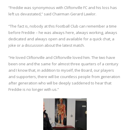
“Freddie was synonymous with Cliftonville FC and his loss has
left us devastated,” said Chairman Gerard Lawlor.
“The fact is, nobody at this Football Club can remember a time
before Freddie – he was always here, always working, always
dedicated and always open and available for a quick chat, a
joke or a discussion about the latest match.
“He loved Cliftonville and Cliftonville loved him. The two have
been one and the same for almost three quarters of a century
and I know that, in addition to myself, the Board, our players
and supporters, there will be countless people from generation
after generation who will be deeply saddened to hear that
Freddie is no longer with us.”