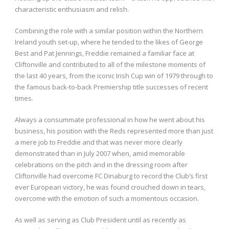
characteristic enthusiasm and relish.
Combining the role with a similar position within the Northern
Ireland youth set-up, where he tended to the likes of George
Best and Pat Jennings, Freddie remained a familiar face at
Cliftonville and contributed to all of the milestone moments of
the last 40 years, from the iconic Irish Cup win of 1979 through to
the famous back-to-back Premiership title successes of recent
times.
Always a consummate professional in how he went about his
business, his position with the Reds represented more than just
a mere job to Freddie and that was never more clearly
demonstrated than in July 2007 when, amid memorable
celebrations on the pitch and in the dressing room after
Cliftonville had overcome FC Dinaburg to record the Club’s first
ever European victory, he was found crouched down in tears,
overcome with the emotion of such a momentous occasion.
As well as serving as Club President until as recently as