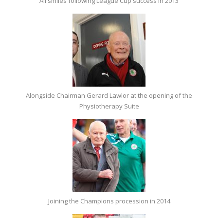
All smiles following League Cup success in 2013
Alongside Chairman Gerard Lawlor at the opening of the
Physiotherapy Suite
Joining the Champions procession in 2014