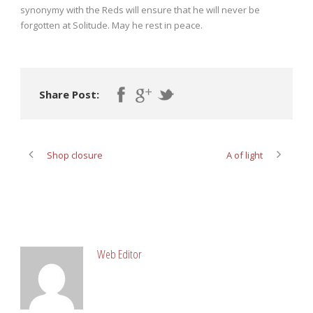
synonymy with the Reds will ensure that he will never be
forgotten at Solitude. May he rest in peace.
Share Post:
Shop closure
A of light
ABOUT POST AUTHOR
Web Editor