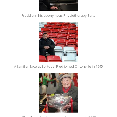
Freddie in his eponymous Physiotherapy Suite
A familiar face at Solitude, Fred joined Cliftonville in 1945