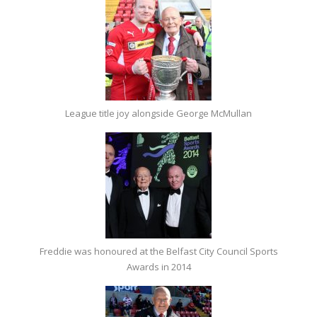
League title joy alongside George McMullan
Freddie was honoured at the Belfast City Council Sports
Awards in 2014