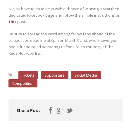
All you have to do to be in with a chance of winning is visit their
dedicated Facebook page and follow the simple instructions on
this
post.
Be sure to spread the word among fellow fans ahead of the
competition deadline at 6pm on March 9 and, who knows, you
and a friend could be roaring Cliftonville on courtesy of The
Reds Hot Food Bar.
Tickets
Supporters
Social Media
Competition
Share Post: