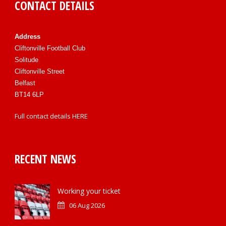
CONTACT DETAILS
Address
Cliftonville Football Club
Solitude
Cliftonville Street
Belfast
BT14 6LP
Full contact details
HERE
RECENT NEWS
Working your ticket
06 Aug 2026