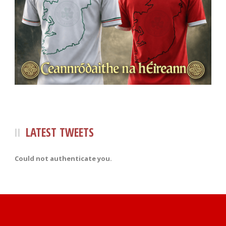
LATEST TWEETS
Could not authenticate you.