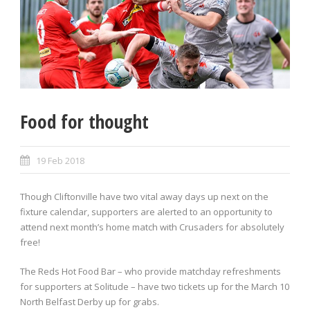
Food for thought
19 Feb 2018
Though Cliftonville have two vital away days up next on the
fixture calendar, supporters are alerted to an opportunity to
attend next month’s home match with Crusaders for absolutely
free!
The Reds Hot Food Bar – who provide matchday refreshments
for supporters at Solitude – have two tickets up for the March 10
North Belfast Derby up for grabs.