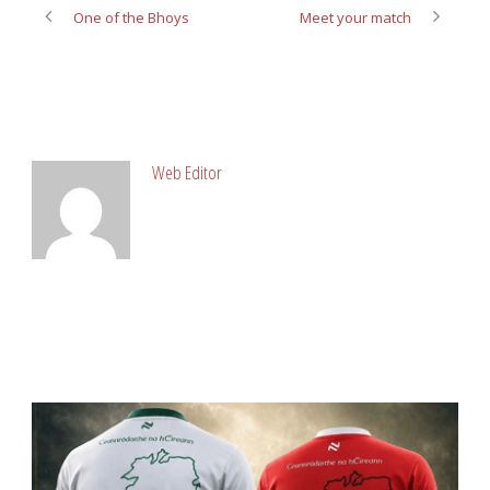
One of the Bhoys
Meet your match
ABOUT POST AUTHOR
Web Editor