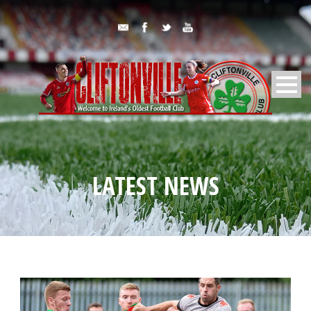
LATEST NEWS