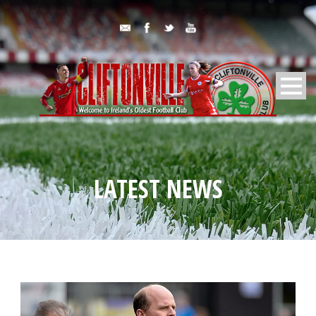
LATEST NEWS