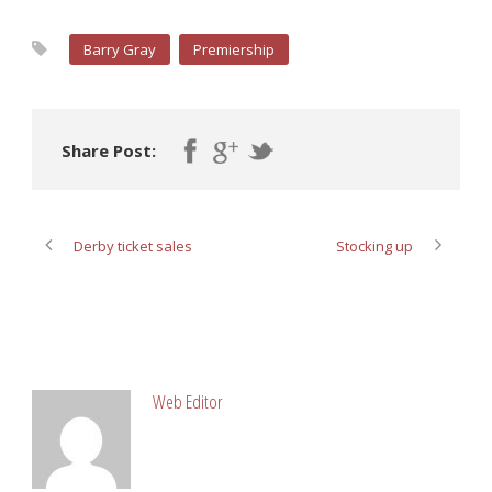
Barry Gray
Premiership
Share Post:
Derby ticket sales
Stocking up
ABOUT POST AUTHOR
Web Editor