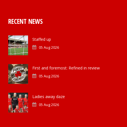
RECENT NEWS
Staffed up
05 Aug 2026
First and foremost: Refined in review
05 Aug 2026
Ladies away daze
05 Aug 2026