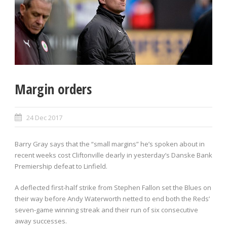
Margin orders
24 Dec 2017
Barry Gray says that the “small margins” he’s spoken about in
recent weeks cost Cliftonville dearly in yesterday’s Danske Bank
Premiership defeat to Linfield.
A deflected first-half strike from Stephen Fallon set the Blues on
their way before Andy Waterworth netted to end both the Reds’
seven-game winning streak and their run of six consecutive
away successes.