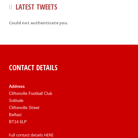
LATEST TWEETS
Could not authenticate you.
CONTACT DETAILS
Address
Cliftonville Football Club
Solitude
Cliftonville Street
Belfast
BT14 6LP
Full contact details
HERE