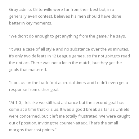
Gray admits Cliftonville were far from their best but, in a
generally even contest, believes his men should have done
better in key moments.
“We didn’t do enough to get anything from the game,” he says.
“It was a case of all style and no substance over the 90 minutes.
It’s only two defeats in 12 League games, so I’m not going to read
the riot act. There was not a lot in the match, but they got the
goals that mattered.
“It put us on the back foot at crucial times and I didn’t even get a
response from either goal.
“At 1-0, I felt like we still had a chance but the second goal has
come at a time that kills us. It was a good break as far as Linfield
were concerned, but it left me totally frustrated. We were caught
out of position, inviting the counter-attack. That’s the small
margins that cost points.”