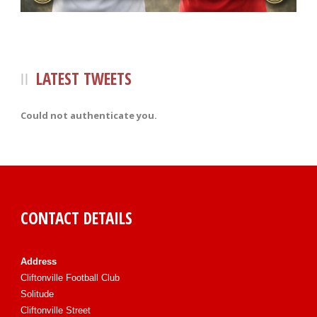
LATEST TWEETS
Could not authenticate you.
CONTACT DETAILS
Address
Cliftonville Football Club
Solitude
Cliftonville Street