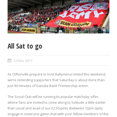
All Sat to go
23 Nov 2017
As Cliftonville prepare to host Ballymena United this weekend,
we’re reminding supporters that Saturday is about more than
just 90 minutes of Danske Bank Premiership action.
The Social Club will be running its popular matchday offer,
where fans are invited to come along to Solitude a little earlier
than usual and avail of our £2.50 pints (between 12pm-2pm),
engage in some pre-game chat with your fellow members of the