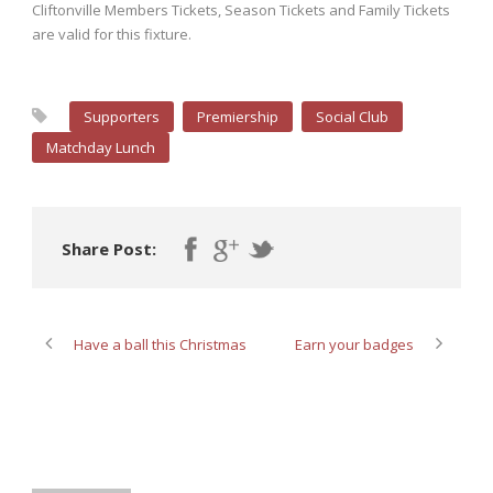
Cliftonville Members Tickets, Season Tickets and Family Tickets
are valid for this fixture.
Supporters
Premiership
Social Club
Matchday Lunch
Share Post:
Have a ball this Christmas
Earn your badges
ABOUT POST AUTHOR