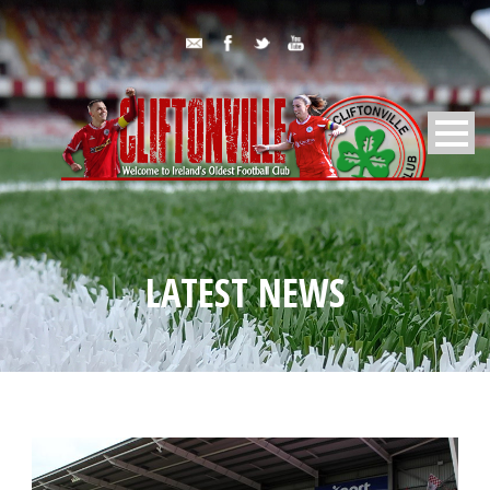
LATEST NEWS