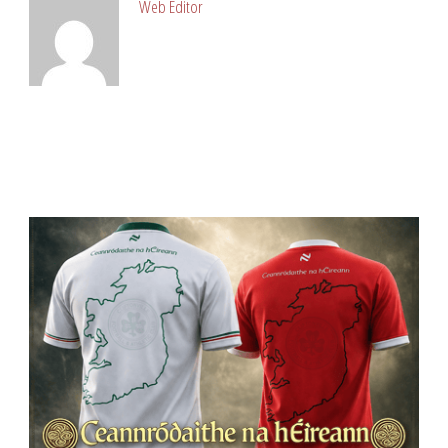
Web Editor