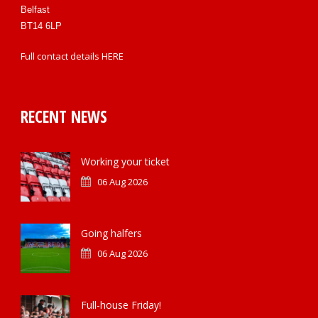
Belfast
BT14 6LP
Full contact details
HERE
RECENT NEWS
Working your ticket
06 Aug 2026
Going halfers
06 Aug 2026
Full-house Friday!