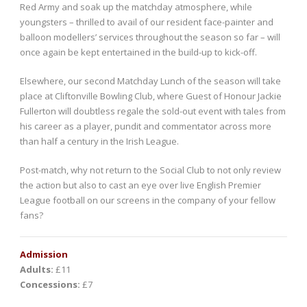
Red Army and soak up the matchday atmosphere, while
youngsters – thrilled to avail of our resident face-painter and
balloon modellers’ services throughout the season so far – will
once again be kept entertained in the build-up to kick-off.
Elsewhere, our second Matchday Lunch of the season will take
place at Cliftonville Bowling Club, where Guest of Honour Jackie
Fullerton will doubtless regale the sold-out event with tales from
his career as a player, pundit and commentator across more
than half a century in the Irish League.
Post-match, why not return to the Social Club to not only review
the action but also to cast an eye over live English Premier
League football on our screens in the company of your fellow
fans?
Admission
Adults:
£11
Concessions:
£7