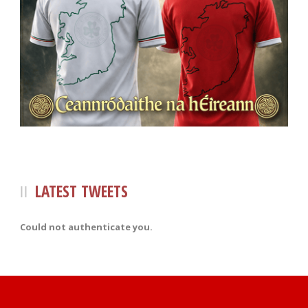
LATEST TWEETS
Could not authenticate you.