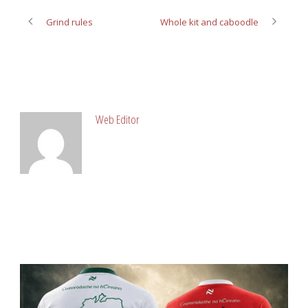
Grind rules
Whole kit and caboodle
ABOUT POST AUTHOR
Web Editor