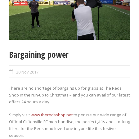
Bargaining power
20 Nov 2017
There are no shortage of bargains up for grabs at The Reds
Shop in the run-up to Christmas – and you can avail of our latest
offers 24 hours a day.
Simply visit
www.theredsshop.net
to peruse our wide range of
Official Cliftonville FC merchandise, the perfect gifts and stocking
fillers for the Reds-mad loved one in your life this festive
season.