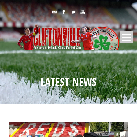
LATEST NEWS