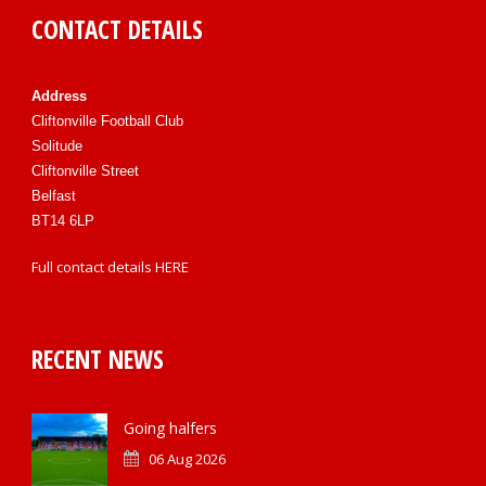
CONTACT DETAILS
Address
Cliftonville Football Club
Solitude
Cliftonville Street
Belfast
BT14 6LP
Full contact details
HERE
RECENT NEWS
Going halfers
06 Aug 2026