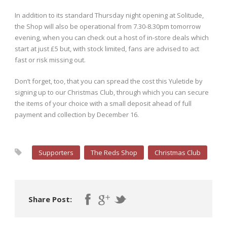
In addition to its standard Thursday night opening at Solitude,
the Shop will also be operational from 7.30-8.30pm tomorrow
evening, when you can check out a host of in-store deals which
start at just £5 but, with stock limited, fans are advised to act
fast or risk missing out.
Don’t forget, too, that you can spread the cost this Yuletide by
signing up to our Christmas Club, through which you can secure
the items of your choice with a small deposit ahead of full
payment and collection by December 16.
Supporters
The Reds Shop
Christmas Club
Share Post: