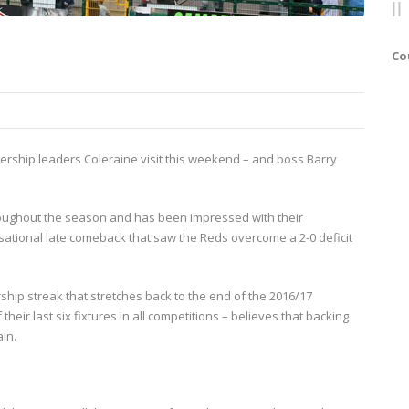
Co
iership leaders Coleraine visit this weekend – and boss Barry
roughout the season and has been impressed with their
nsational late comeback that saw the Reds overcome a 2-0 deficit
hip streak that stretches back to the end of the 2016/17
ir last six fixtures in all competitions – believes that backing
ain.