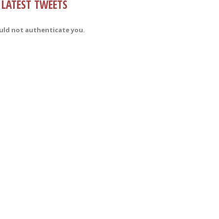
LATEST TWEETS
uld not authenticate you.