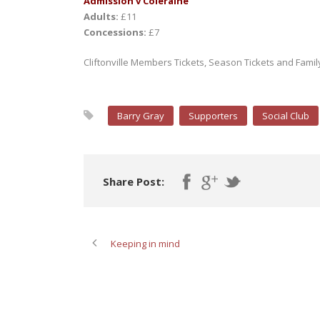
Admission v Coleraine
Adults:
£11
Concessions:
£7
Cliftonville Members Tickets, Season Tickets and Family T
Barry Gray
Supporters
Social Club
Share Post:
Keeping in mind
ABOUT POST AUTHOR