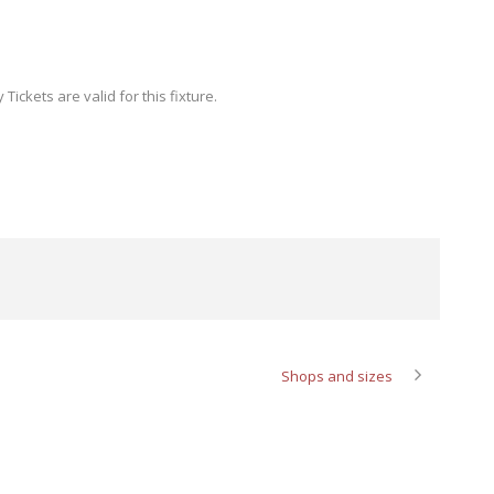
ickets are valid for this fixture.
Shops and sizes