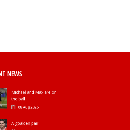
NT NEWS
Michael and Max are on
the ball
08 Aug 2026
A goalden pair