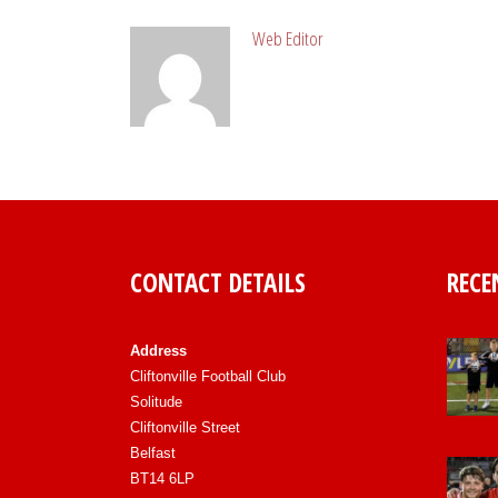
Web Editor
CONTACT DETAILS
RECE
Address
Cliftonville Football Club
Solitude
Cliftonville Street
Belfast
BT14 6LP