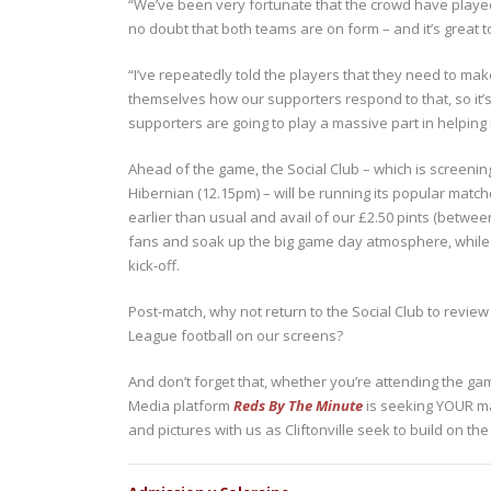
“We’ve been very fortunate that the crowd have played t
no doubt that both teams are on form – and it’s great t
“I’ve repeatedly told the players that they need to ma
themselves how our supporters respond to that, so it’s 
supporters are going to play a massive part in helping u
Ahead of the game, the Social Club – which is screenin
Hibernian (12.15pm) – will be running its popular matchd
earlier than usual and avail of our £2.50 pints (betw
fans and soak up the big game day atmosphere, while y
kick-off.
Post-match, why not return to the Social Club to review 
League football on our screens?
And don’t forget that, whether you’re attending the ga
Media platform
Reds By The Minute
is seeking YOUR ma
and pictures with us as Cliftonville seek to build on t