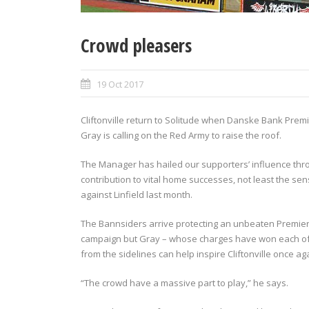
Crowd pleasers
19 Oct 2017
Cliftonville return to Solitude when Danske Bank Prem
Gray is calling on the Red Army to raise the roof.
The Manager has hailed our supporters’ influence th
contribution to vital home successes, not least the se
against Linfield last month.
The Bannsiders arrive protecting an unbeaten Premiers
campaign but Gray – whose charges have won each of the
from the sidelines can help inspire Cliftonville once ag
“The crowd have a massive part to play,” he says.