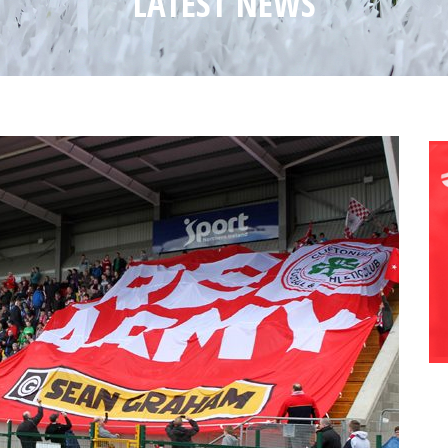
LATEST NEWS