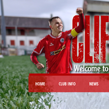
HOME
CLUB INFO
NEWS