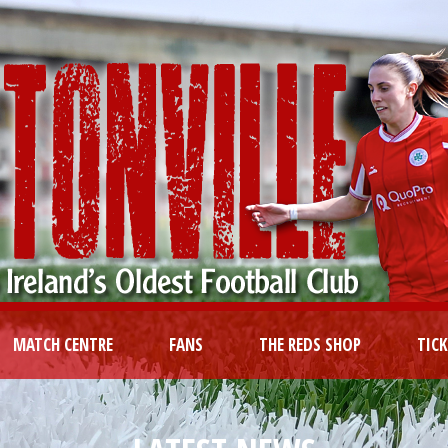
MATCH CENTRE
FANS
THE REDS SHOP
TIC