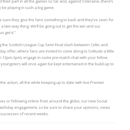
heir part in all the games so far and, against Coleraine, there’s
o be playing in such a big game.
ke sure they give the fans something to back and they’ve seen for
a two-way thing. We’ll be going out to get the win and our
s get it.”
g the Scottish League Cup Semi Final clash between Celtic and
ay offer, where fans are invited to come along to Solitude a little
een 12pm-2pm), engage in some pre-match chat with your fellow
oungsters will once again be kept entertained in the build-up to
the action, all the while keeping up to date with live Premier
mes or following online from around the globe, our new Social
tchday engagement, so be sure to share your opinions, views
he successes of recent weeks.