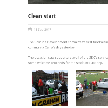
Clean start
11 Sep 2017
The Solitude Development Committee’s first fundraisi
community Car Wash yesterday.
The occasion saw supporters avail of the SDC’s service
some welcome proceeds for the stadium’s upkeep.