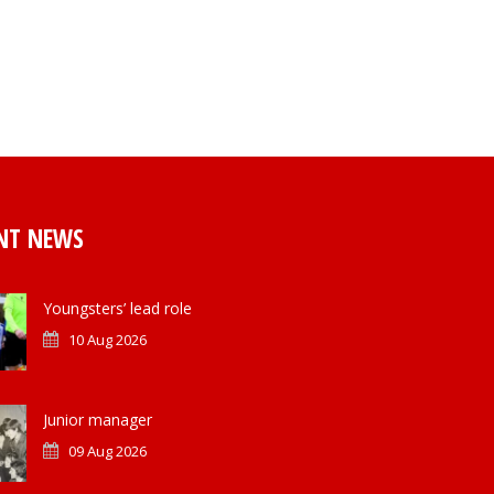
NT NEWS
Youngsters’ lead role
10 Aug 2026
Junior manager
09 Aug 2026