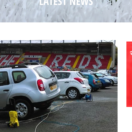
LATEST NEWS