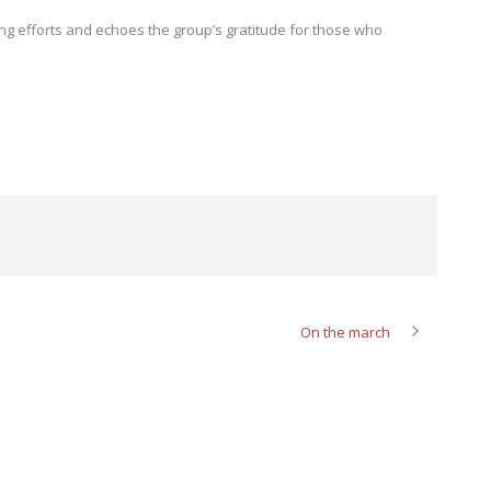
oing efforts and echoes the group’s gratitude for those who
On the march