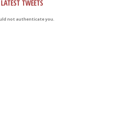
LATEST TWEETS
uld not authenticate you.