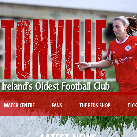
MATCH CENTRE
FANS
THE REDS SHOP
TIC