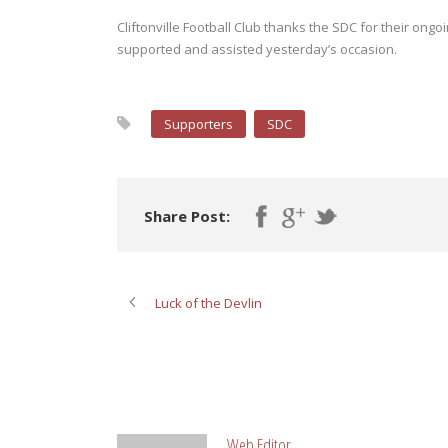
Cliftonville Football Club thanks the SDC for their ong
supported and assisted yesterday’s occasion.
Supporters
SDC
Share Post:
Luck of the Devlin
ABOUT POST AUTHOR
Web Editor