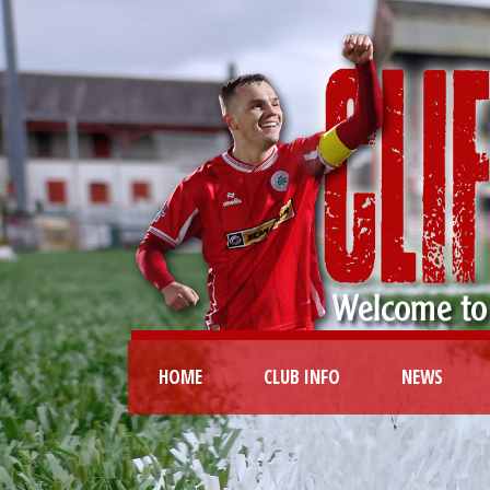
HOME
CLUB INFO
NEWS