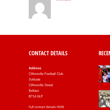
CONTACT DETAILS
RECE
Address
Cliftonville Football Club
Solitude
Cliftonville Street
Belfast
BT14 6LP
Full contact details
HERE