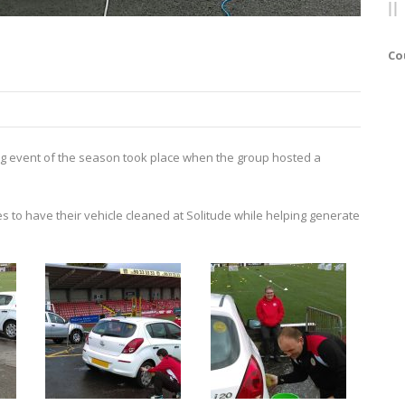
Co
ng event of the season took place when the group hosted a
s to have their vehicle cleaned at Solitude while helping generate