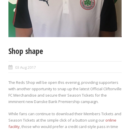
Shop shape
03 Aug 2017
The Reds Shop will be open this evening, providing supporters
with another opportunity to snap up the latest Official Cliftonville
FC Merchandise and secure their Season Tickets for the
imminent new Danske Bank Premiership campaign.
While fans can continue to download their Members Tickets and
Season Tickets at the simple click of a button using our
online
facility
, those who would prefer a credit card-style pass in time