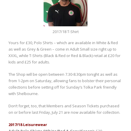
2017/18 T-Shirt
Yours for £30, Polo Shirts – which are available in White & Red
as well as Grey & Green – come in Adult Small size right up to
XXXL, while T-Shirts (Black & Red or Red & Black) retail at £20 for
kids and £25 for adults.
The Shop will be open between 7.30-8.30pm tonight as well as
from 1-2pm on Saturday, allowing fans to bolster their personal
collections before setting off for Sunday’s Tolka Park friendly
with Shelbourne.
Don’t forget, too, that Members and Season Tickets purchased
on or before last Friday, July 21 are now available for collection.
2017/18 Leisurewear