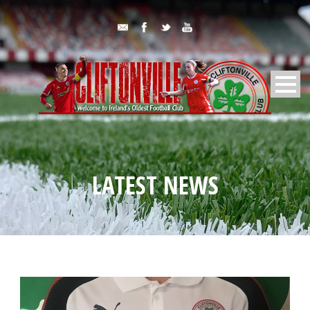
LATEST NEWS