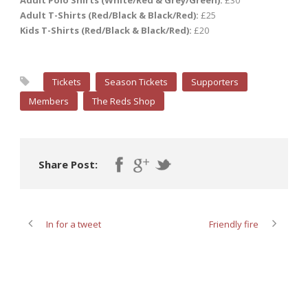
Adult Polo Shirts (White/Red & Grey/Green):
£30
Adult T-Shirts (Red/Black & Black/Red):
£25
Kids T-Shirts (Red/Black & Black/Red):
£20
Tickets
Season Tickets
Supporters
Members
The Reds Shop
Share Post:
In for a tweet
Friendly fire
ABOUT POST AUTHOR