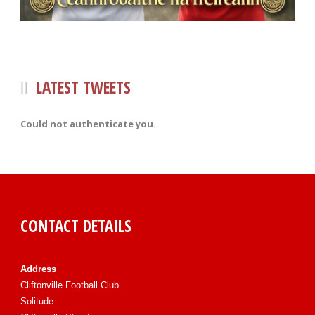
LATEST TWEETS
Could not authenticate you.
CONTACT DETAILS
Address
Cliftonville Football Club
Solitude