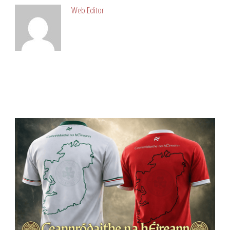
Web Editor