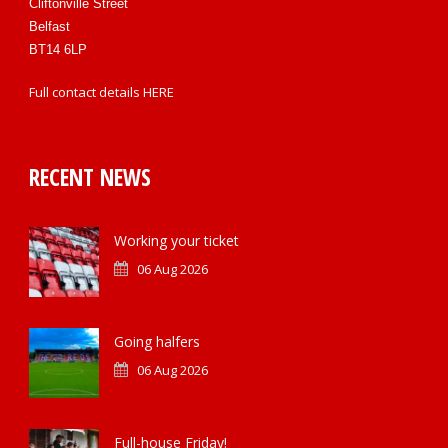
Cliftonville Street
Belfast
BT14 6LP
Full contact details
HERE
RECENT NEWS
Working your ticket
06 Aug 2026
Going halfers
06 Aug 2026
Full-house Friday!