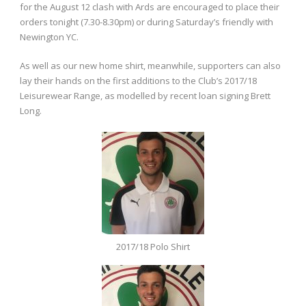
for the August 12 clash with Ards are encouraged to place their
orders tonight (7.30-8.30pm) or during Saturday’s friendly with
Newington YC.
As well as our new home shirt, meanwhile, supporters can also
lay their hands on the first additions to the Club’s 2017/18
Leisurewear Range, as modelled by recent loan signing Brett
Long.
2017/18 Polo Shirt