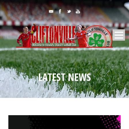
LATEST NEWS