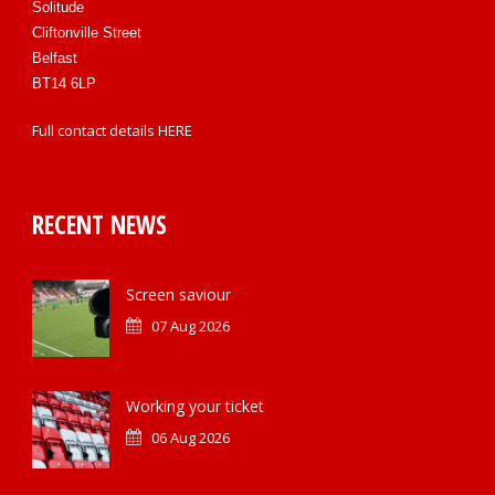
Solitude
Cliftonville Street
Belfast
BT14 6LP
Full contact details
HERE
RECENT NEWS
Screen saviour
07 Aug 2026
Working your ticket
06 Aug 2026