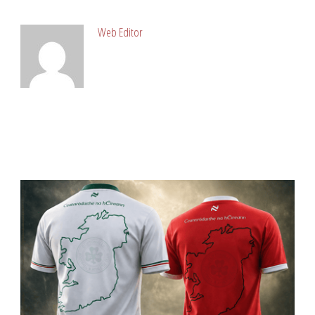
ABOUT POST AUTHOR
Web Editor