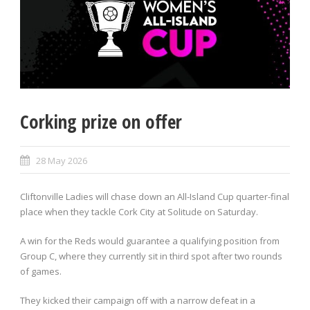
Corking prize on offer
28 May 2026
Cliftonville Ladies will chase down an All-Island Cup quarter-final
place when they tackle Cork City at Solitude on Saturday.
A win for the Reds would guarantee a qualifying position from
Group C, where they currently sit in third spot after two rounds
of games.
They kicked their campaign off with a narrow defeat in a