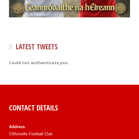
LATEST TWEETS
Could not authenticate you.
CONTACT DETAILS
Address
Cliftonville Football Club