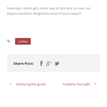
Saturday’s action gets under way at 2pm and, as ever, our
players would be delighted to avail of your support.
Ladies
Share Post:
Delivering the goods
Academy foursight