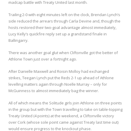
madcap battle with Treaty United last month.
Trailing 2-0 with eight minutes left on the clock, Brendan Lynch’s
side reduced the arrears through Carla Devine and, though the
hosts restored their two-goal advantage almost immediately,
Lucy Kelly’s quickfire reply set up a grandstand finale in
Ballingarry.
There was another goal glut when Cliftonville got the better of
Athlone Town just over a fortnight ago.
After Danielle Maxwell and Roisin Molloy had exchanged
strikes, Teegan Lynch put the Reds 2-1 up ahead of Athlone
levelling matters again through Noelle Murray – only for
McGuinness to almost immediately bag the winner.
All of which means the Solitude girls join Athlone on three points
in the group but with the Town travelling to take on table-topping
Treaty United (4 points) at the weekend, a Cliftonville victory
over Cork (whose sole point came against Treaty last time out)
would ensure progress to the knockout phase.