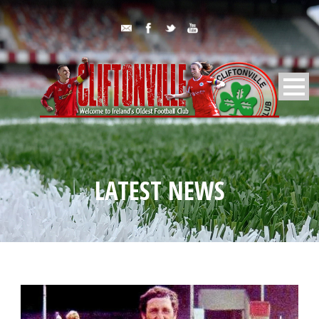
LATEST NEWS