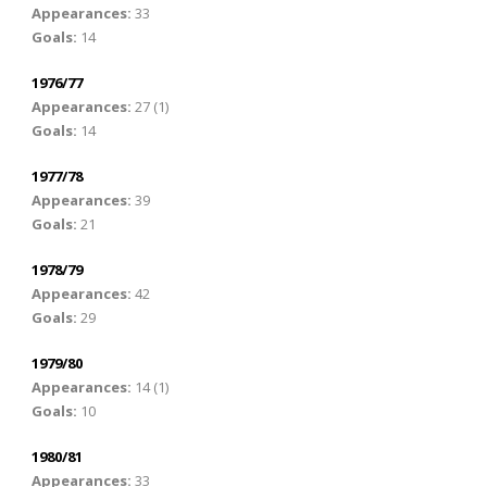
Appearances:
33
Goals:
14
1976/77
Appearances:
27 (1)
Goals:
14
1977/78
Appearances:
39
Goals:
21
1978/79
Appearances:
42
Goals:
29
1979/80
Appearances:
14 (1)
Goals:
10
1980/81
Appearances:
33