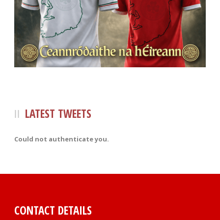
LATEST TWEETS
Could not authenticate you.
CONTACT DETAILS