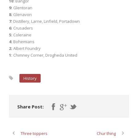
10:
Bangor
9:
Glentoran
8:
Glenavon
7:
Distillery, Larne, Linfield, Portadown
6:
Crusaders
5:
Coleraine
4:
Bohemians
2:
Albert Foundry
1:
Chimney Corner, Drogheda United
History
Share Post:
Three toppers
Chur thing