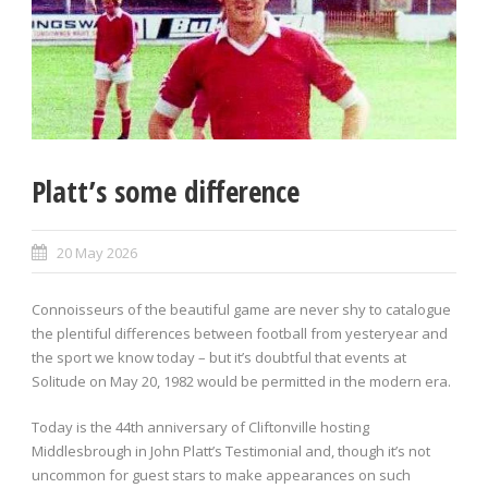
Platt’s some difference
20 May 2026
Connoisseurs of the beautiful game are never shy to catalogue
the plentiful differences between football from yesteryear and
the sport we know today – but it’s doubtful that events at
Solitude on May 20, 1982 would be permitted in the modern era.
Today is the 44th anniversary of Cliftonville hosting
Middlesbrough in John Platt’s Testimonial and, though it’s not
uncommon for guest stars to make appearances on such