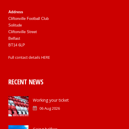
Address
Cliftonville Football Club
Solitude
Cliftonville Street
Belfast
BT14 6LP
Full contact details
HERE
RECENT NEWS
Working your ticket
06 Aug 2026