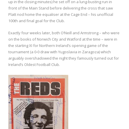
up in the closing minutes) he set off on a lung-busting run in
front of the Main Stand before delivering the cross that saw
Platt nod home the equaliser at the Cage End – his unofficial
100th and final goal for the Club.
Exactly four weeks later, both O’Neill and Armstrong – who were
on the books of Norwich City and Watford at the time – were in
the starting XI for Northern Ireland’s opening game of the
tournament (a 0-0 draw with Yugoslavia in Zaragoza) which
arguably overshadowed the night they famously turned out for
Ireland’s Oldest Football Club.