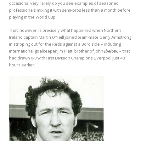
occasions, very rarely do you see examples of seasoned
professionals mixing it with semi-pros less than a month before
playing in the World Cup.
That, however, is precisely what happened when Northern
Ireland captain Martin O’Neill joined team-mate Gerry Armstrong
in stripping out for the Reds against a Boro side – including
international goalkeeper Jim Platt, brother of John
(below)
– that
had drawn 0-0 with First Division Champions Liverpool just 48
hours earlier.