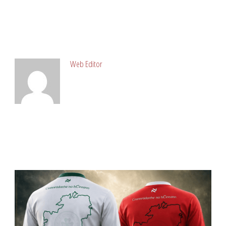
ABOUT POST AUTHOR
Web Editor