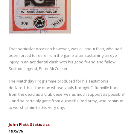
That particular occasion however, was all about Platt, who had
been forced to retire from the game after sustaining an eye
injury in an accidental clash with his good friend and fellow
Solitude legend, Peter McCusker.
The Matchday Programme produced for his Testimonial
declared that “the man whose goals brought Cliftonville back
from the dead as a Club deserves as much support as possible”
– and he certainly got it from a grateful Red Army, who continue
to worship him to this very day.
John Platt Statistics
1975/76