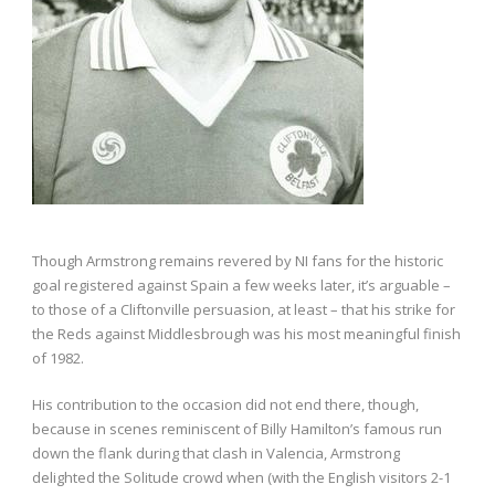
Though Armstrong remains revered by NI fans for the historic
goal registered against Spain a few weeks later, it’s arguable –
to those of a Cliftonville persuasion, at least – that his strike for
the Reds against Middlesbrough was his most meaningful finish
of 1982.
His contribution to the occasion did not end there, though,
because in scenes reminiscent of Billy Hamilton’s famous run
down the flank during that clash in Valencia, Armstrong
delighted the Solitude crowd when (with the English visitors 2-1