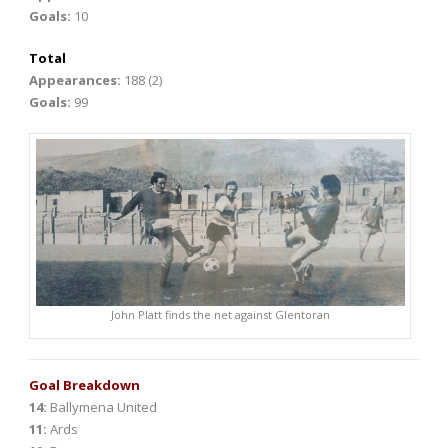
Goals:
10
Total
Appearances:
188 (2)
Goals:
99
John Platt finds the net against Glentoran
Goal Breakdown
14:
Ballymena United
11:
Ards