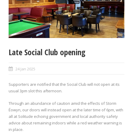
Late Social Club opening
24 Jan 2025
Supporters are notified that the Social Club will not open at its
usual 3pm slot this afternoon.
Through an abundance of caution amid the effects of Storm
Éowyn, our doors will instead open at the later time of 6pm, with
all at Solitude echoing government and local authority safety
advice about remaining indoors while a red weather warning is
in place.