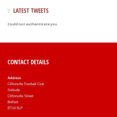
LATEST TWEETS
Could not authenticate you.
CONTACT DETAILS
Address
Cliftonville Football Club
Solitude
Cliftonville Street
Belfast
BT14 6LP