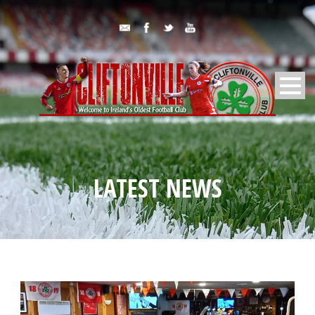
LATEST NEWS