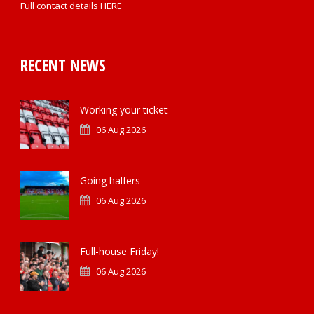
Full contact details
HERE
RECENT NEWS
Working your ticket
06 Aug 2026
Going halfers
06 Aug 2026
Full-house Friday!
06 Aug 2026