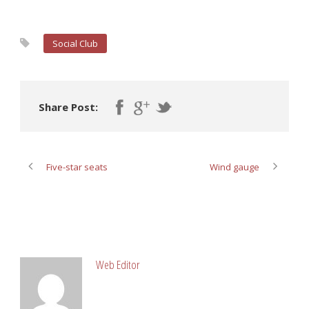
Social Club
Share Post:
Five-star seats
Wind gauge
ABOUT POST AUTHOR
Web Editor