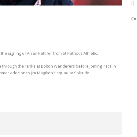
Co
he signing of Arran Pettifer from St Patrick’s Athletic.
 through the ranks at Bolton Wanderers before joining Pat’s in
mer addition to Jim Magilton’s squad at Solitude.