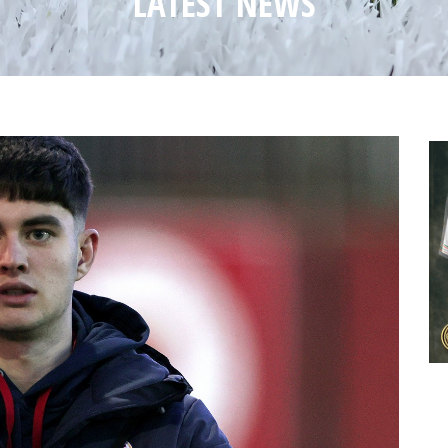
LATEST NEWS