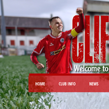
HOME
CLUB INFO
NEWS