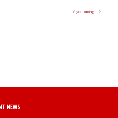
Glynncoming
NT NEWS