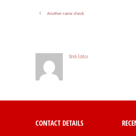
Another raine check
ABOUT POST AUTHOR
Web Editor
CONTACT DETAILS
RECE