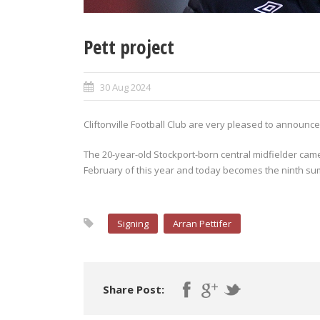
Pett project
30 Aug 2024
Cliftonville Football Club are very pleased to announce t
The 20-year-old Stockport-born central midfielder came
February of this year and today becomes the ninth sum
Signing
Arran Pettifer
Share Post: