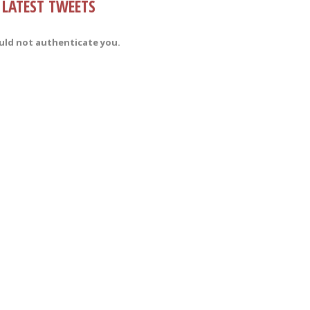
LATEST TWEETS
uld not authenticate you.