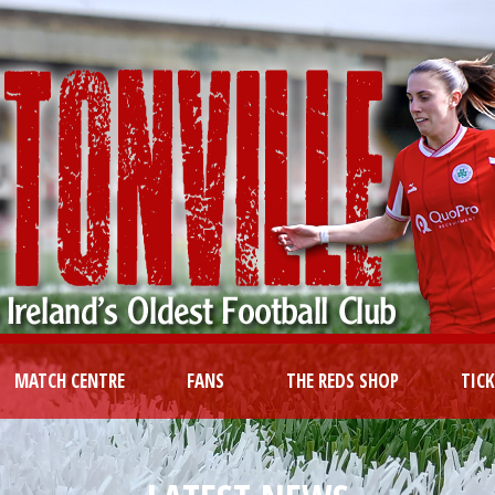
MATCH CENTRE
FANS
THE REDS SHOP
TIC