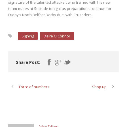
signature of the talented attacker, who trained with his new
team-mates at Solitude tonight as preparations continue for
Friday’s North Belfast Derby duel with Crusaders.
Signing
Daire O'Connor
Share Post:
Force of numbers
Shop up
ABOUT POST AUTHOR
Web Editor