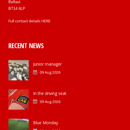
Belfast
BT14 6LP
Full contact details
HERE
RECENT NEWS
Junior manager
09 Aug 2026
In the driving seat
09 Aug 2026
Blue Monday