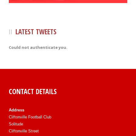
LATEST TWEETS
Could not authenticate you.
CONTACT DETAILS
Address
Cliftonville Football Club
Solitude
Cliftonville Street