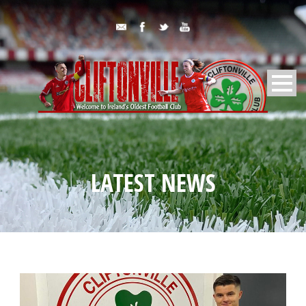
LATEST NEWS