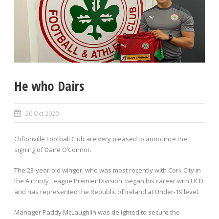
He who Dairs
20 Oct 2020
Cliftonville Football Club are very pleased to announce the
signing of Daire O’Connor.
The 23-year-old winger, who was most recently with Cork City in
the Airtricity League Premier Division, began his career with UCD
and has represented the Republic of Ireland at Under-19 level.
Manager Paddy McLaughlin was delighted to secure the